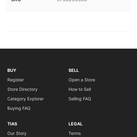
BUY
SELL
Register
Open a Store
Store Directory
How to Sell
Category Explorer
Selling FAQ
Buying FAQ
TIAS
LEGAL
Our Story
Terms