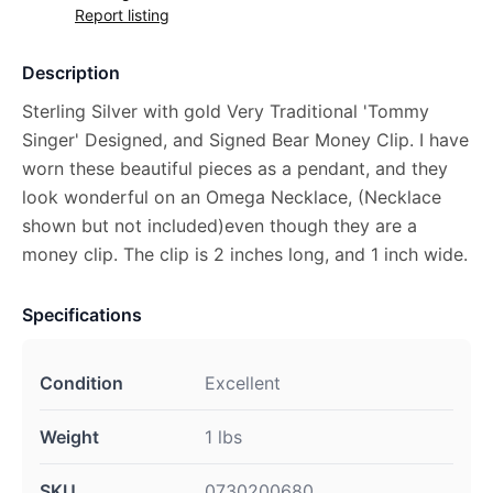
Report listing
Description
Sterling Silver with gold Very Traditional 'Tommy
Singer' Designed, and Signed Bear Money Clip. I have
worn these beautiful pieces as a pendant, and they
look wonderful on an Omega Necklace, (Necklace
shown but not included)even though they are a
money clip. The clip is 2 inches long, and 1 inch wide.
Specifications
Condition
Excellent
Weight
1 lbs
SKU
0730200680