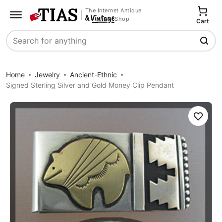
The Internet Antique
Shop
Cart
Search
Home
Jewelry
Ancient-Ethnic
Signed Sterling Silver and Gold Money Clip Pendant
Save