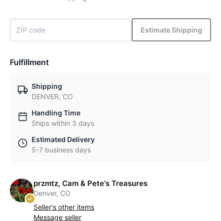
Estimate Shipping
Fulfillment
Shipping
DENVER, CO
Handling Time
Ships within 3 days
Estimated Delivery
5-7 business days
przmtz, Cam & Pete's Treasures
Denver, CO
Seller's other items
Message seller