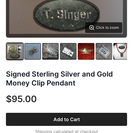
Click to zoom
Signed Sterling Silver and Gold
Money Clip Pendant
$95.00
Add to Cart
Shipping calculated at checkout