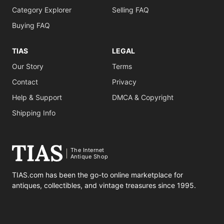
Category Explorer
Selling FAQ
Buying FAQ
TIAS
LEGAL
Our Story
Terms
Contact
Privacy
Help & Support
DMCA & Copyright
Shipping Info
The Internet
Antique Shop
TIAS.com has been the go-to online marketplace for
antiques, collectibles, and vintage treasures since 1995.