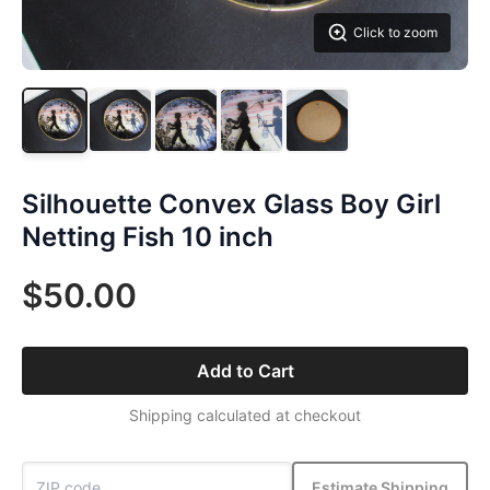
Click to zoom
Silhouette Convex Glass Boy Girl
Netting Fish 10 inch
$50.00
Add to Cart
Shipping calculated at checkout
Estimate Shipping