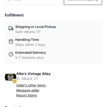
Fulfillment
Shipping or Local Pickup
Saint Albans, VT
Handling Time
Ships within 2 days
Estimated Delivery
5-7 business days
Allie's Vintage Alley
St. Albans, VT
Seller's other items
Message seller
Report listing