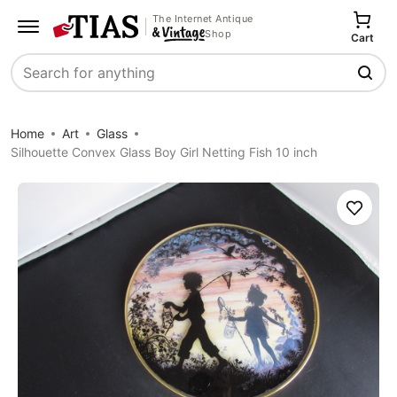
The Internet Antique
Shop
Cart
Search
Home
Art
Glass
Silhouette Convex Glass Boy Girl Netting Fish 10 inch
Save