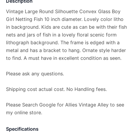
Description
Vintage Large Round Silhouette Convex Glass Boy
Girl Netting Fish 10 inch diameter. Lovely color litho
in background. Kids are cute as can be with their fish
nets and jars of fish in a lovely floral scenic form
lithograph background. The frame is edged with a
metal and has a bracket to hang. Ornate style harder
to find. A must have in excellent condition as seen.
Please ask any questions.
Shipping cost actual cost. No Handling fees.
Please Search Google for Allies Vintage Alley to see
my online store.
Specifications