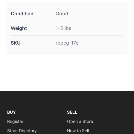
Condition
Good
Weight
1–5 lbs
SKU
rpocg-17e
BUY
SELL
Register
Open a Store
Store Directory
How to Sell