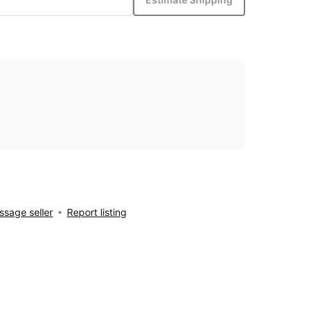
sage seller
Report listing