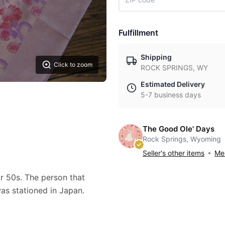
Fulfillment
Shipping
Click to zoom
ROCK SPRINGS, WY
Estimated Delivery
5-7 business days
The Good Ole' Days
Rock Springs, Wyoming
Seller's other items
Mes
or 50s. The person that
as stationed in Japan.