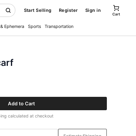
Start Selling
Register
Sign in
Cart
 & Ephemera
Sports
Transportation
carf
Add to Cart
ing calculated at checkout
Estimate Shipping