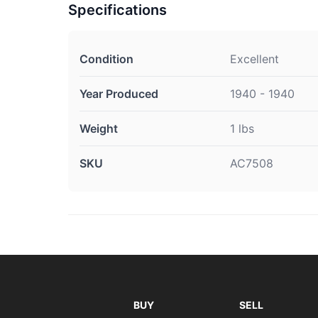
Specifications
Condition
Excellent
Year Produced
1940 - 1940
Weight
1 lbs
SKU
AC7508
BUY
SELL