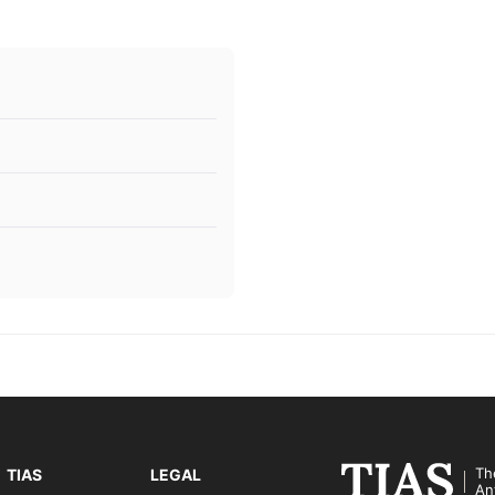
Th
TIAS
LEGAL
An