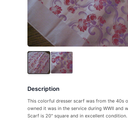
Description
This colorful dresser scarf was from the 40s 
owned it was in the service during WWII and w
Scarf is 20" square and in excellent condition.