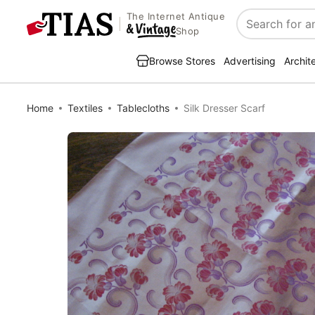
The Internet Antique
Search
Shop
Browse Stores
Advertising
Archit
Home
Textiles
Tablecloths
Silk Dresser Scarf