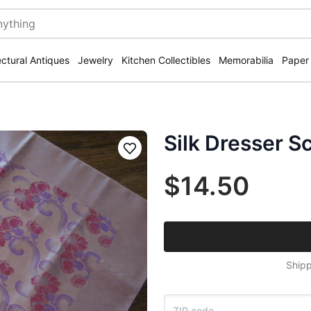
ectural Antiques
Jewelry
Kitchen Collectibles
Memorabilia
Paper
Silk Dresser S
Save
$14.50
Shipp