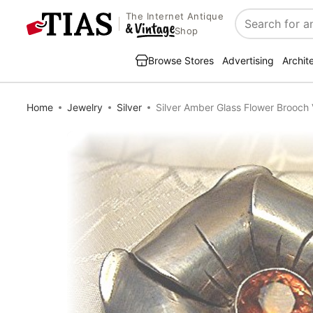
The Internet Antique
Search
Shop
Browse Stores
Advertising
Archit
Home
Jewelry
Silver
Silver Amber Glass Flower Brooch