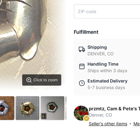
Fulfillment
Shipping
DENVER, CO
Handling Time
Ships within 3 days
Click to zoom
Estimated Delivery
5-7 business days
przmtz, Cam & Pete's 
Denver, CO
Seller's other items
Mes