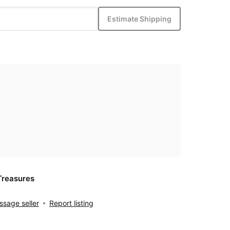
Estimate Shipping
Treasures
sage seller
Report listing