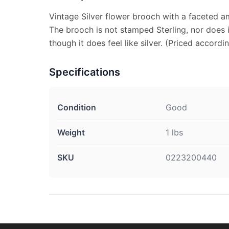
Vintage Silver flower brooch with a faceted a
The brooch is not stamped Sterling, nor does 
though it does feel like silver. (Priced accordin
Specifications
Condition
Good
Weight
1 lbs
SKU
0223200440