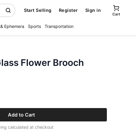
Start Selling
Register
Sign in
Cart
 & Ephemera
Sports
Transportation
Glass Flower Brooch
Add to Cart
ing calculated at checkout