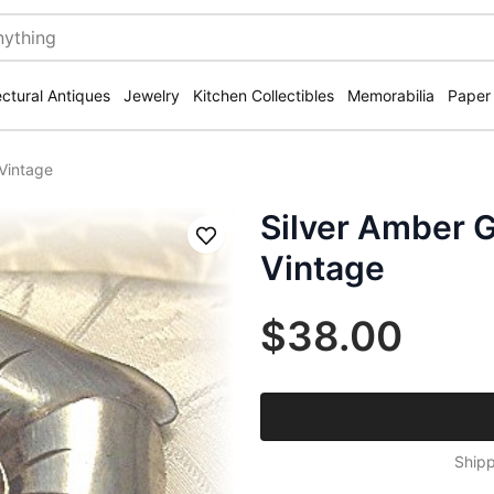
ectural Antiques
Jewelry
Kitchen Collectibles
Memorabilia
Paper
 Vintage
Silver Amber 
Save
Vintage
$38.00
Shipp