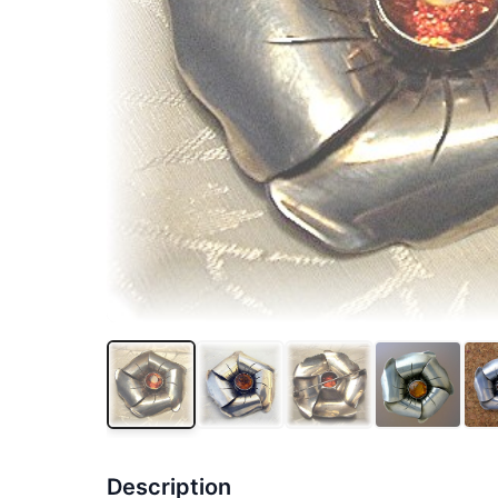
Description