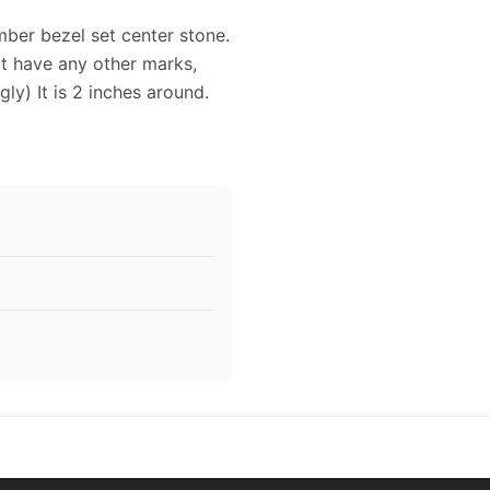
mber bezel set center stone.
it have any other marks,
gly) It is 2 inches around.