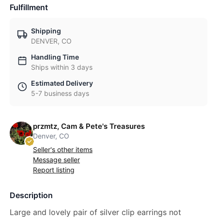
Fulfillment
Shipping
DENVER, CO
Handling Time
Ships within 3 days
Estimated Delivery
5-7 business days
przmtz, Cam & Pete's Treasures
Denver, CO
Seller's other items
Message seller
Report listing
Description
Large and lovely pair of silver clip earrings not