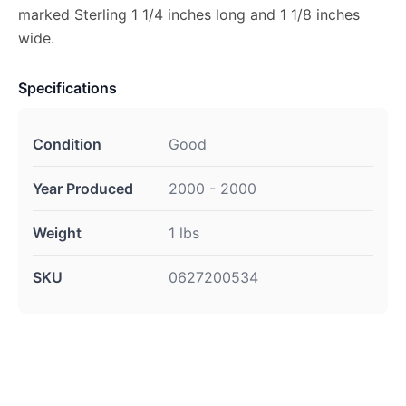
marked Sterling 1 1/4 inches long and 1 1/8 inches
wide.
Specifications
Condition
Good
Year Produced
2000 - 2000
Weight
1 lbs
SKU
0627200534