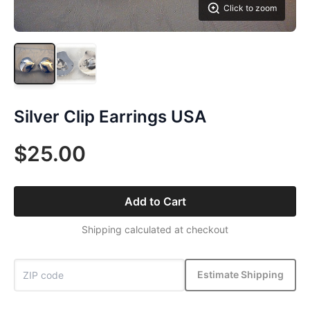
Click to zoom
Silver Clip Earrings USA
$25.00
Add to Cart
Shipping calculated at checkout
Estimate Shipping