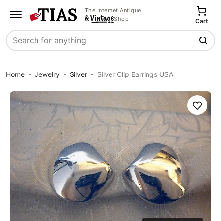
The Internet Antique
Shop
Cart
Search
Home
Jewelry
Silver
Silver Clip Earrings USA
Save