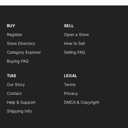
BUY
SELL
Register
Open a Store
Store Directory
How to Sell
Category Explorer
Selling FAQ
Buying FAQ
TIAS
LEGAL
Our Story
Terms
Contact
Privacy
Help & Support
DMCA & Copyright
Shipping Info