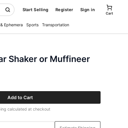
Start Selling
Register
Sign in
Cart
 & Ephemera
Sports
Transportation
ar Shaker or Muffineer
Add to Cart
ing calculated at checkout
Estimate Shipping