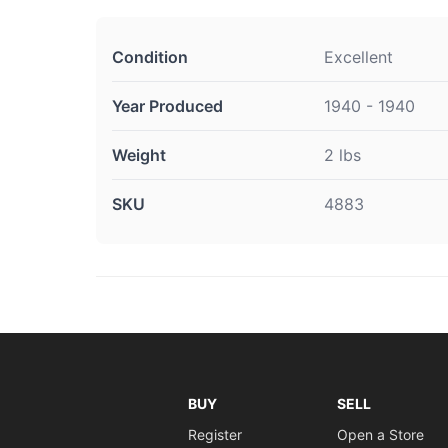
Condition
Excellent
Year Produced
1940 - 1940
Weight
2 lbs
SKU
4883
BUY
SELL
Register
Open a Store