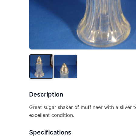
Description
Great sugar shaker of muffineer with a silver to
excellent condition.
Specifications