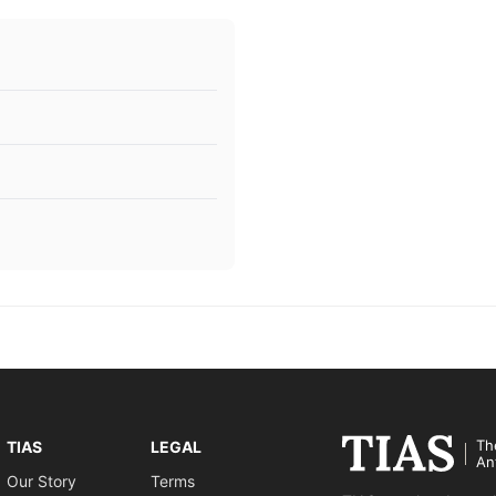
Th
TIAS
LEGAL
An
Our Story
Terms