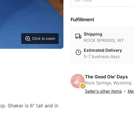
Fulfillment
Shipping
Click to zoom
ROCK SPRINGS, WY
Estimated Delivery
5-7 business days
The Good Ole' Days
Rock Springs, Wyoming
Seller's other items
Mes
p. Shaker is 6" tall and in