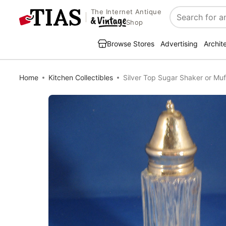
The Internet Antique
Search
Shop
Browse Stores
Advertising
Archit
Home
Kitchen Collectibles
Silver Top Sugar Shaker or Muf