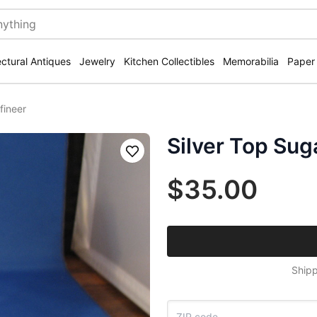
ectural Antiques
Jewelry
Kitchen Collectibles
Memorabilia
Paper
fineer
Silver Top Sug
Save
$35.00
Shipp