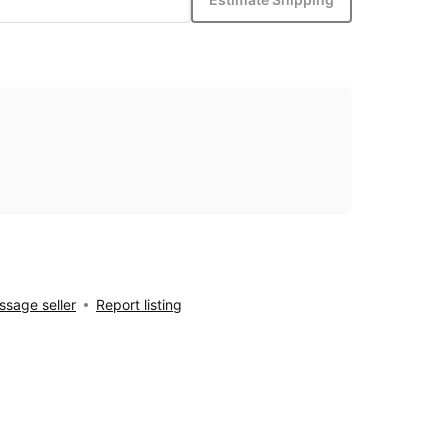
sage seller
Report listing