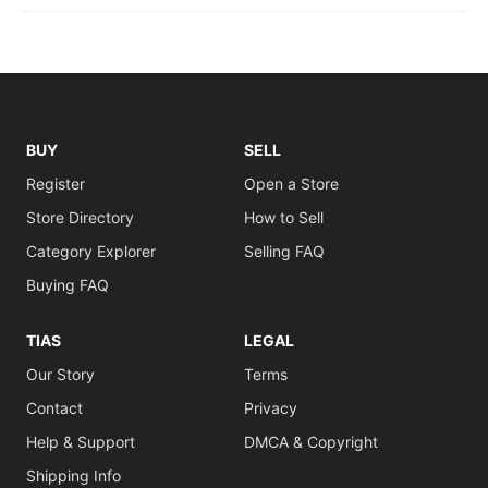
BUY
SELL
Register
Open a Store
Store Directory
How to Sell
Category Explorer
Selling FAQ
Buying FAQ
TIAS
LEGAL
Our Story
Terms
Contact
Privacy
Help & Support
DMCA & Copyright
Shipping Info