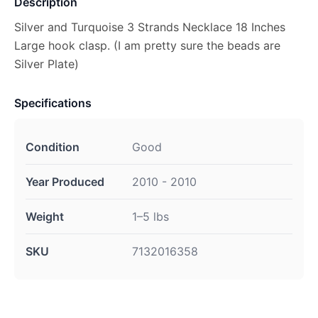
Description
Silver and Turquoise 3 Strands Necklace 18 Inches
Large hook clasp. (I am pretty sure the beads are
Silver Plate)
Specifications
Condition
Good
Year Produced
2010 - 2010
Weight
1–5 lbs
SKU
7132016358