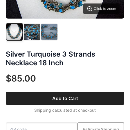
Click to zoom
Silver Turquoise 3 Strands
Necklace 18 Inch
$85.00
Add to Cart
Shipping calculated at checkout
Estimate Shipping