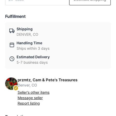
Fulfillment
Shipping
DENVER, CO
Handling Time
Ships within 3 days
Estimated Delivery
5-7 business days
przmtz, Cam & Pete's Treasures
Denver, CO
Seller's other items
Message seller
Report listing