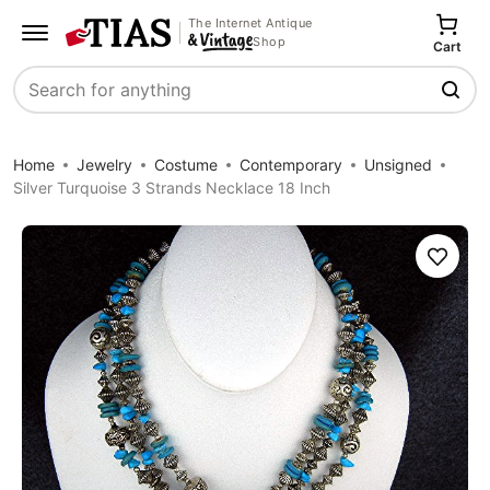
The Internet Antique
Shop
Cart
Search
Home
Jewelry
Costume
Contemporary
Unsigned
Silver Turquoise 3 Strands Necklace 18 Inch
Save