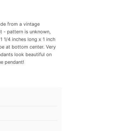
ade from a vintage
st - pattern is unknown,
1 1/4 inches long x 1 inch
ape at bottom center. Very
dants look beautiful on
que pendant!