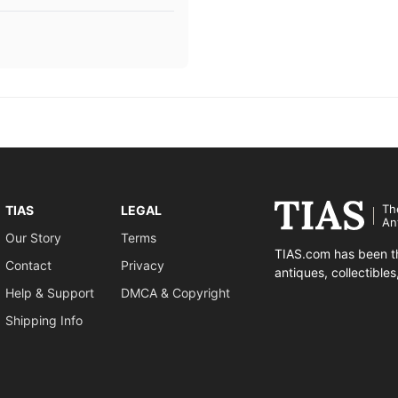
Th
TIAS
LEGAL
An
Our Story
Terms
TIAS.com has been th
Contact
Privacy
antiques, collectible
Help & Support
DMCA & Copyright
Shipping Info