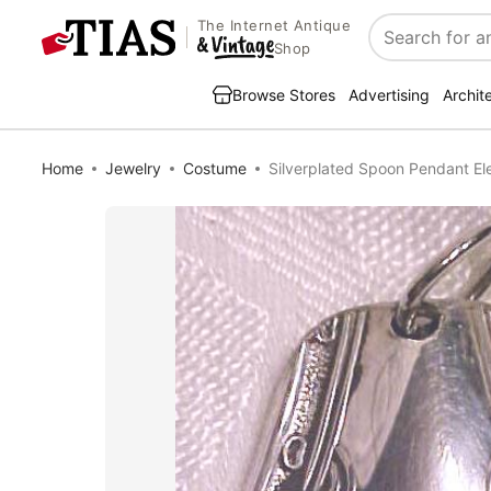
The Internet Antique
Search
Shop
Browse Stores
Advertising
Archit
Home
Jewelry
Costume
Silverplated Spoon Pendant Ele