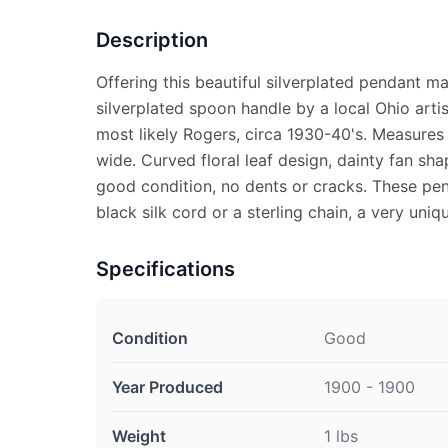
Description
Offering this beautiful silverplated pendant m
silverplated spoon handle by a local Ohio arti
most likely Rogers, circa 1930-40's. Measures 
wide. Curved floral leaf design, dainty fan sh
good condition, no dents or cracks. These pen
black silk cord or a sterling chain, a very uni
Specifications
Condition
Good
Year Produced
1900 - 1900
Weight
1 lbs