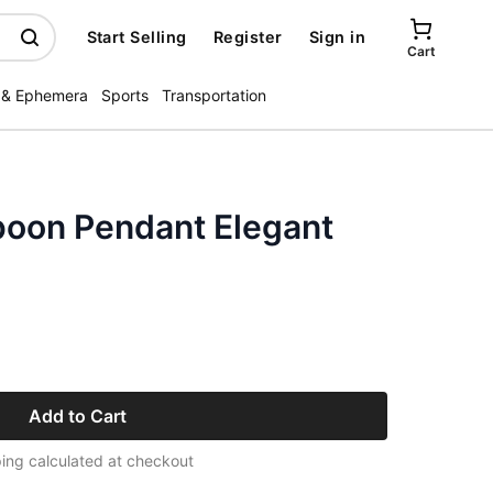
Start Selling
Register
Sign in
Cart
 & Ephemera
Sports
Transportation
Spoon Pendant Elegant
Add to Cart
ing calculated at checkout