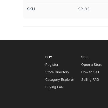
SKU
SPJ83
BUY
SELL
Register
Open a Store
Store Directory
How to Sell
Category Explorer
Selling FAQ
Buying FAQ