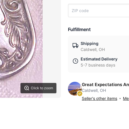
Fulfillment
Shipping
Caldwell, OH
Estimated Delivery
5-7 business days
Great Expectations An
Click to zoom
Caldwell, OH
Seller's other items
Mes