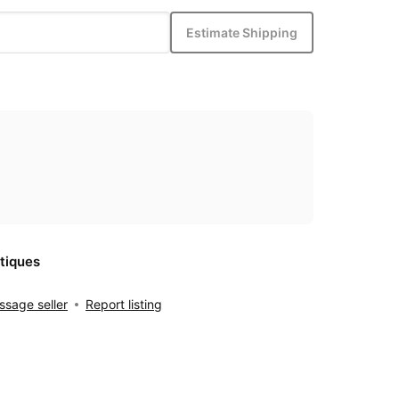
Estimate Shipping
tiques
sage seller
Report listing