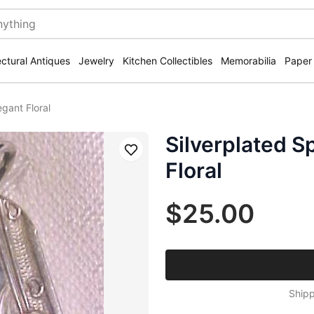
ectural Antiques
Jewelry
Kitchen Collectibles
Memorabilia
Paper
gant Floral
Silverplated 
Save
Floral
$25.00
Shipp