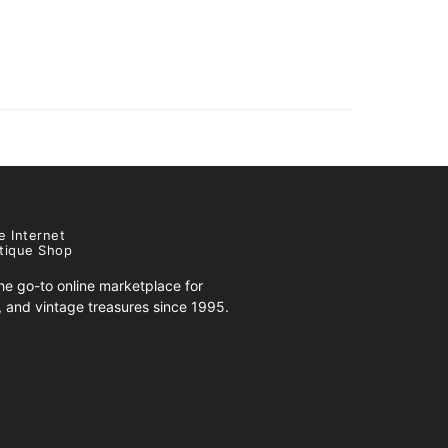
e Internet
tique Shop
e go-to online marketplace for
s, and vintage treasures since 1995.