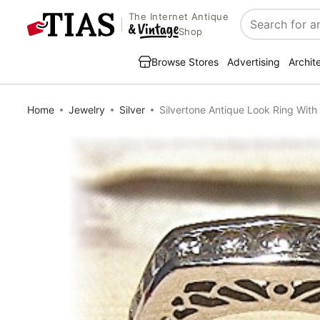
The Internet Antique
Search
Shop
Browse Stores
Advertising
Archit
Home
Jewelry
Silver
Silvertone Antique Look Ring With CZs 