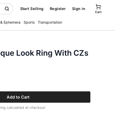
Start Selling
Register
Sign in
Cart
 & Ephemera
Sports
Transportation
ique Look Ring With CZs
Add to Cart
ing calculated at checkout