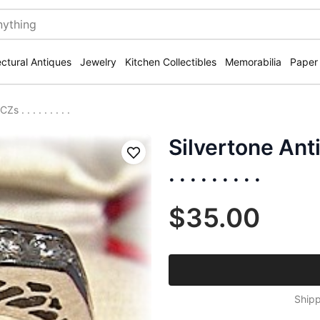
ectural Antiques
Jewelry
Kitchen Collectibles
Memorabilia
Paper
. . . . . . . . .
Silvertone Ant
Save
. . . . . . . . .
$35.00
Shipp