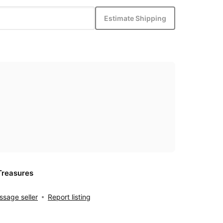
Estimate Shipping
Treasures
sage seller
Report listing