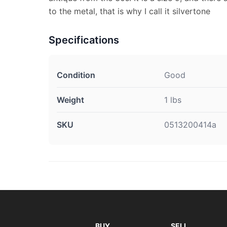
to the metal, that is why I call it silvertone
Specifications
Condition
Good
Weight
1 lbs
SKU
0513200414a
BUY
SELL