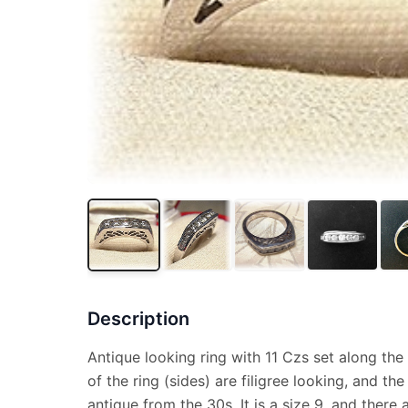
Description
Antique looking ring with 11 Czs set along the
of the ring (sides) are filigree looking, and the
antique from the 30s. It is a size 9, and there 