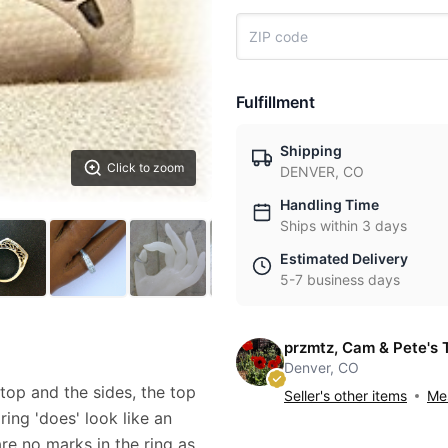
Fulfillment
Shipping
Click to zoom
DENVER, CO
Handling Time
Ships within 3 days
Estimated Delivery
5-7 business days
przmtz, Cam & Pete's 
Denver, CO
 top and the sides, the top
Seller's other items
Mes
 ring 'does' look like an
are no marks in the ring as