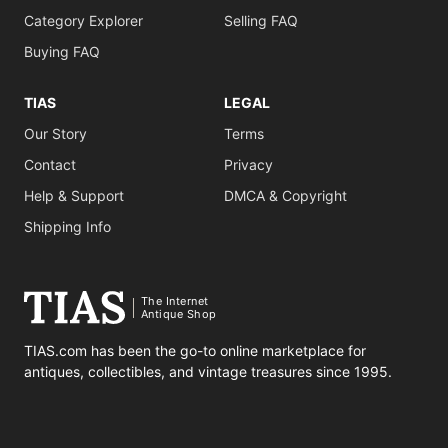
Category Explorer
Selling FAQ
Buying FAQ
TIAS
LEGAL
Our Story
Terms
Contact
Privacy
Help & Support
DMCA & Copyright
Shipping Info
The Internet
Antique Shop
TIAS.com has been the go-to online marketplace for
antiques, collectibles, and vintage treasures since 1995.