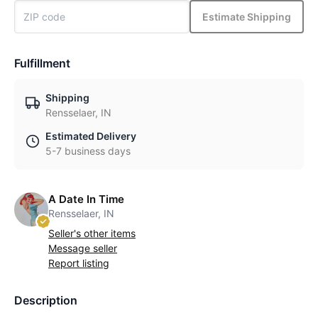
Estimate Shipping
Fulfillment
Shipping
Rensselaer, IN
Estimated Delivery
5-7 business days
A Date In Time
Rensselaer, IN
Seller's other items
Message seller
Report listing
Description