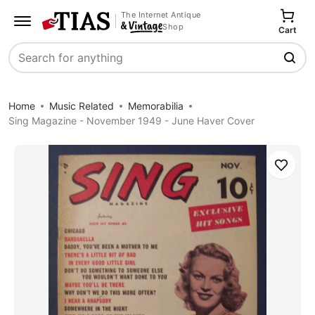
The Internet Antique
Shop
Cart
Search
Home
Music Related
Memorabilia
Sing Magazine - November 1949 - June Haver Cover
Save