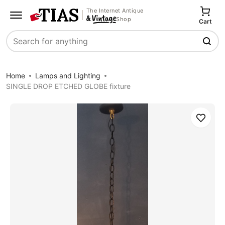
The Internet Antique
Shop
Cart
Search
Home
Lamps and Lighting
SINGLE DROP ETCHED GLOBE fixture
Save