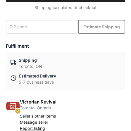
Shipping calculated at checkout
Estimate Shipping
Fulfillment
Shipping
Toronto, ON
Estimated Delivery
5-7 business days
Victorian Revival
Toronto, Ontario
Seller's other items
Message seller
Report listing