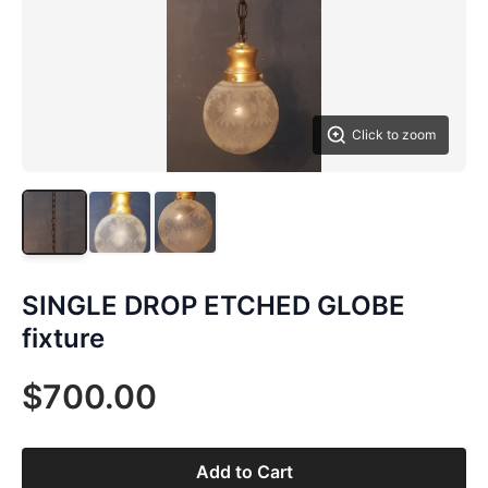
Click to zoom
SINGLE DROP ETCHED GLOBE
fixture
$700.00
Add to Cart