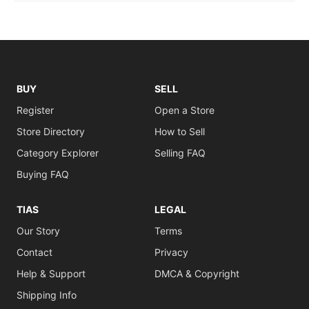
BUY
SELL
Register
Open a Store
Store Directory
How to Sell
Category Explorer
Selling FAQ
Buying FAQ
TIAS
LEGAL
Our Story
Terms
Contact
Privacy
Help & Support
DMCA & Copyright
Shipping Info