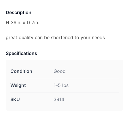
Description
H 36in. x D 7in.
great quality can be shortened to your needs
Specifications
Condition
Good
Weight
1–5 lbs
SKU
3914