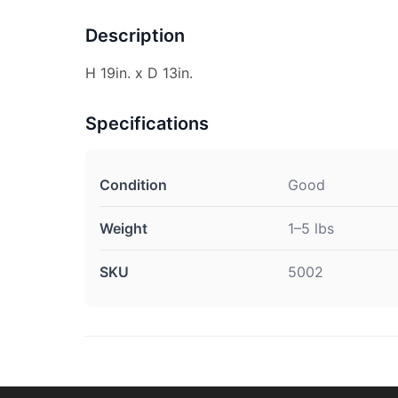
Description
H 19in. x D 13in.
Specifications
Condition
Good
Weight
1–5 lbs
SKU
5002