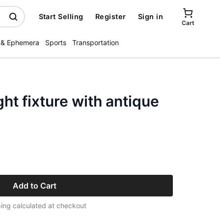
Start Selling
Register
Sign in
Cart
 & Ephemera
Sports
Transportation
ght fixture with antique
Add to Cart
ing calculated at checkout