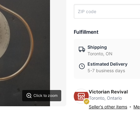
Fulfillment
Shipping
Toronto, ON
Estimated Delivery
5-7 business days
Victorian Revival
Click to zoom
Toronto, Ontario
Seller's other items
Mes