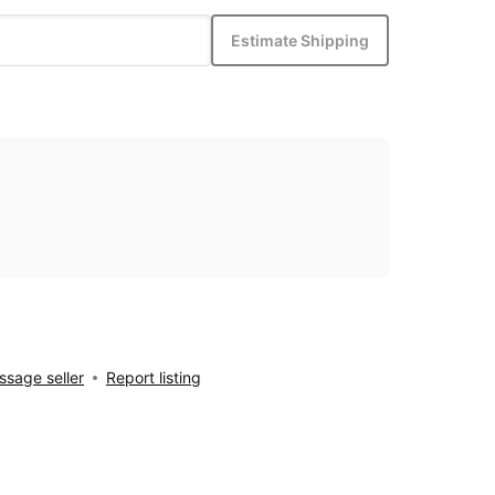
Estimate Shipping
sage seller
Report listing