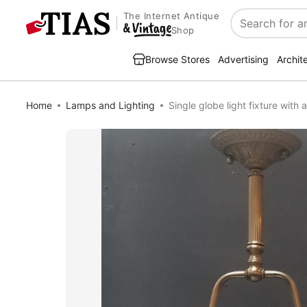
The Internet Antique
Search
Shop
Browse Stores
Advertising
Archit
Home
Lamps and Lighting
Single globe light fixture with 