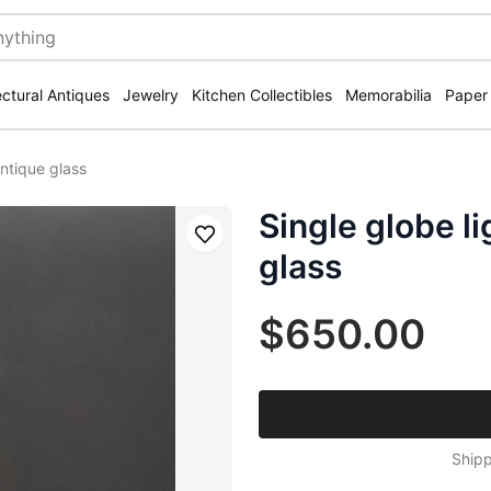
ectural Antiques
Jewelry
Kitchen Collectibles
Memorabilia
Paper
antique glass
Single globe li
Save
glass
$650.00
Shipp