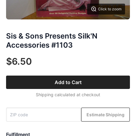
Click to zoom
Sis & Sons Presents Silk'N
Accessories #1103
$6.50
Add to Cart
Shipping calculated at checkout
Estimate Shipping
Fulfillment