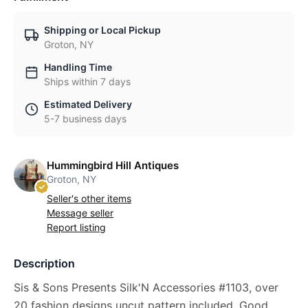
Shipping or Local Pickup
Groton, NY
Handling Time
Ships within 7 days
Estimated Delivery
5-7 business days
Hummingbird Hill Antiques
Groton, NY
Seller's other items
Message seller
Report listing
Description
Sis & Sons Presents Silk'N Accessories #1103, over
20 fashion designs uncut pattern included. Good