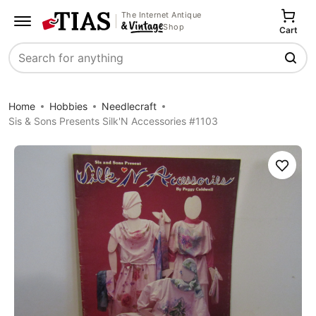
The Internet Antique
Shop
Cart
Search
Home
Hobbies
Needlecraft
Sis & Sons Presents Silk'N Accessories #1103
Save