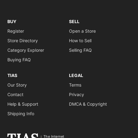
BUY
SELL
Register
Open a Store
Store Directory
How to Sell
Category Explorer
Selling FAQ
Buying FAQ
TIAS
LEGAL
Our Story
Terms
Contact
Privacy
Help & Support
DMCA & Copyright
Shipping Info
The Internet