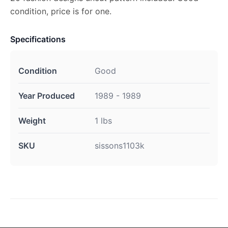
condition, price is for one.
Specifications
Condition
Good
Year Produced
1989 - 1989
Weight
1 lbs
SKU
sissons1103k