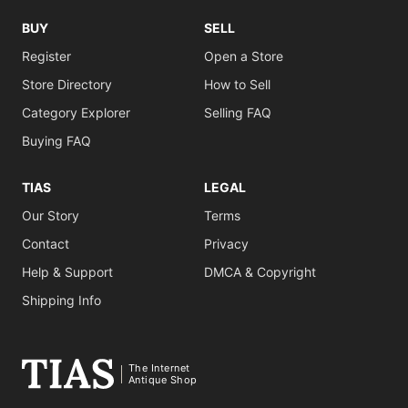
BUY
SELL
Register
Open a Store
Store Directory
How to Sell
Category Explorer
Selling FAQ
Buying FAQ
TIAS
LEGAL
Our Story
Terms
Contact
Privacy
Help & Support
DMCA & Copyright
Shipping Info
The Internet
Antique Shop