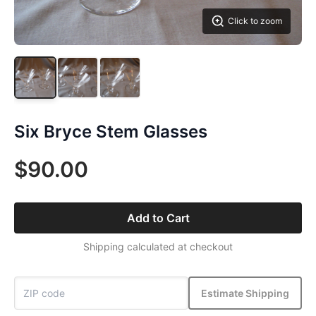
Click to zoom
Six Bryce Stem Glasses
$90.00
Add to Cart
Shipping calculated at checkout
Estimate Shipping