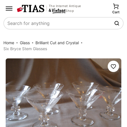
The Internet Antique
Shop
Cart
Search
Home
Glass
Brilliant Cut and Crystal
Six Bryce Stem Glasses
Save