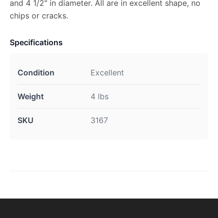
and 4 1/2" in diameter. All are in excellent shape, no
chips or cracks.
Specifications
Condition
Excellent
Weight
4 lbs
SKU
3167