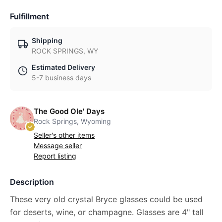
Fulfillment
Shipping
ROCK SPRINGS, WY
Estimated Delivery
5-7 business days
The Good Ole' Days
Rock Springs, Wyoming
Seller's other items
Message seller
Report listing
Description
These very old crystal Bryce glasses could be used
for deserts, wine, or champagne. Glasses are 4" tall