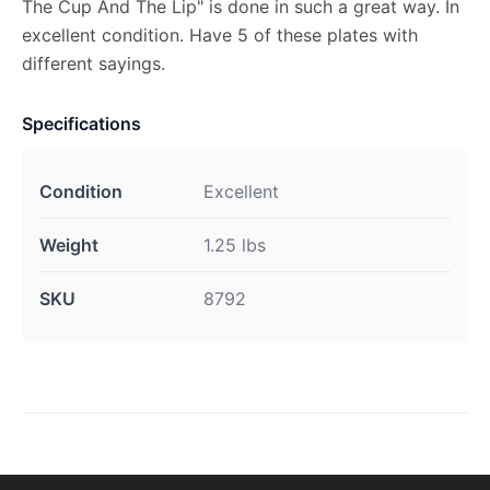
The Cup And The Lip" is done in such a great way. In
excellent condition. Have 5 of these plates with
different sayings.
Specifications
Condition
Excellent
Weight
1.25 lbs
SKU
8792