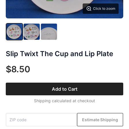
Click to zoom
Slip Twixt The Cup and Lip Plate
$8.50
Add to Cart
Shipping calculated at checkout
Estimate Shipping