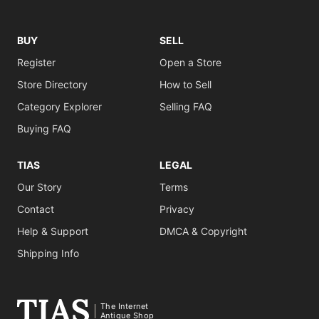
BUY
SELL
Register
Open a Store
Store Directory
How to Sell
Category Explorer
Selling FAQ
Buying FAQ
TIAS
LEGAL
Our Story
Terms
Contact
Privacy
Help & Support
DMCA & Copyright
Shipping Info
The Internet
Antique Shop