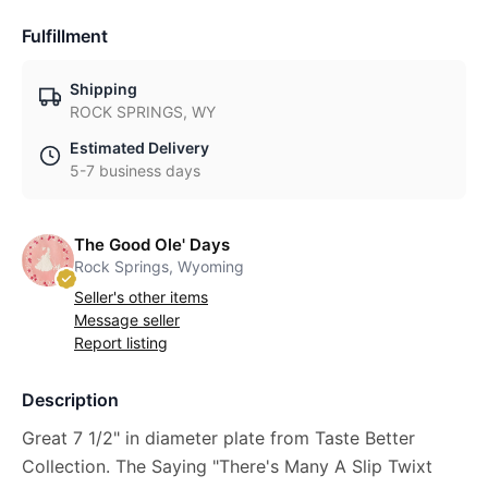
Fulfillment
Shipping
ROCK SPRINGS, WY
Estimated Delivery
5-7 business days
The Good Ole' Days
Rock Springs, Wyoming
Seller's other items
Message seller
Report listing
Description
Great 7 1/2" in diameter plate from Taste Better
Collection. The Saying "There's Many A Slip Twixt