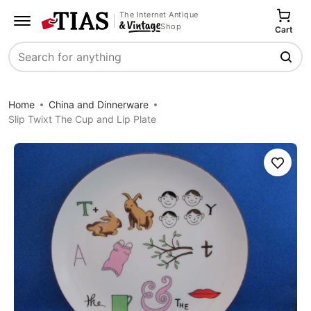
The Internet Antique
Shop
Cart
Search
Home
China and Dinnerware
Slip Twixt The Cup and Lip Plate
Save