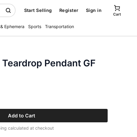
Start Selling
Register
Sign in
Cart
 & Ephemera
Sports
Transportation
 Teardrop Pendant GF
Add to Cart
ing calculated at checkout