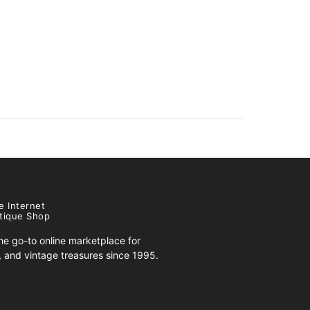
e Internet
tique Shop
e go-to online marketplace for
s, and vintage treasures since 1995.