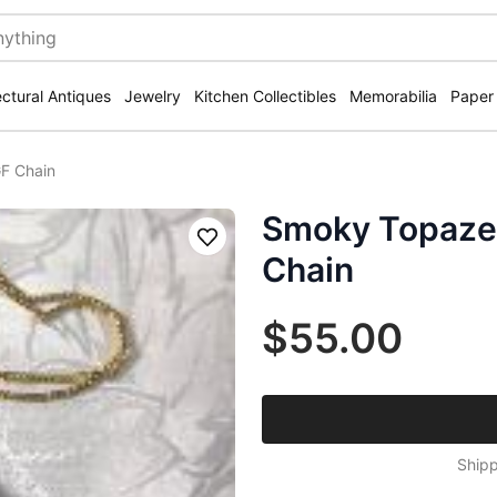
ectural Antiques
Jewelry
Kitchen Collectibles
Memorabilia
Paper
F Chain
Smoky Topaze
Save
Chain
$55.00
Shipp