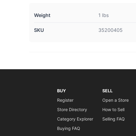
Weight
1 lbs
SKU
35200405
BUY
SELL
Register
Open a Store
Store Directory
How to Sell
Category Explorer
Selling FAQ
Buying FAQ