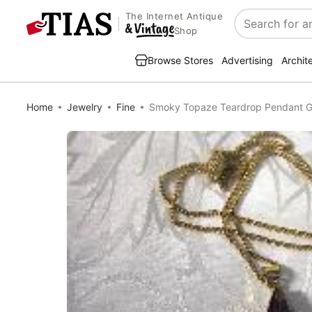
The Internet Antique
Search
Shop
Browse Stores
Advertising
Archit
Home
Jewelry
Fine
Smoky Topaze Teardrop Pendant G