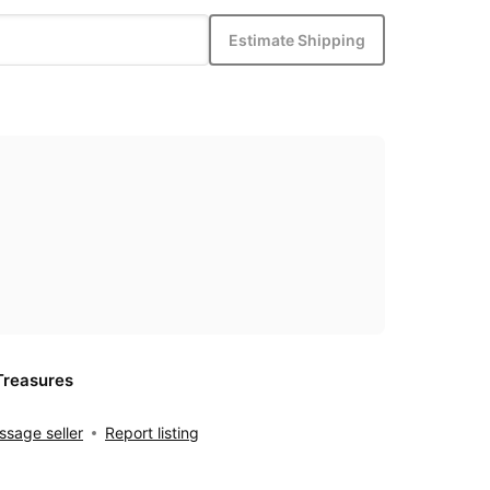
Estimate Shipping
Treasures
sage seller
Report listing