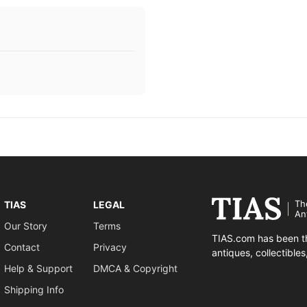
Th
TIAS
LEGAL
An
Our Story
Terms
TIAS.com has been th
Contact
Privacy
antiques, collectible
Help & Support
DMCA & Copyright
Shipping Info