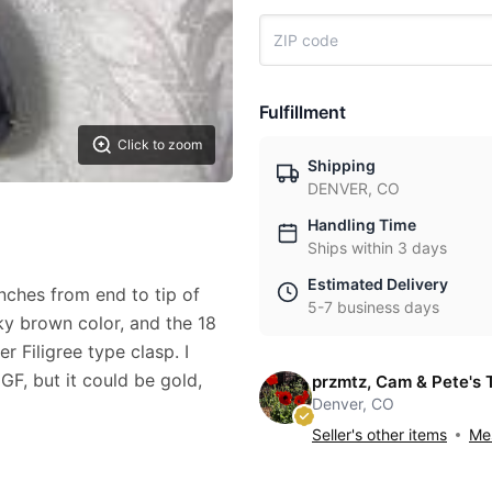
Fulfillment
Click to zoom
Shipping
DENVER, CO
Handling Time
Ships within 3 days
Estimated Delivery
nches from end to tip of
5-7 business days
oky brown color, and the 18
er Filigree type clasp. I
 GF, but it could be gold,
przmtz, Cam & Pete's 
Denver, CO
Seller's other items
Mes