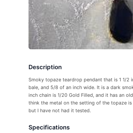
Description
Smoky topaze teardrop pendant that is 1 1/2 i
bale, and 5/8 of an inch wide. It is a dark sm
inch chain is 1/20 Gold Filled, and it has an old
think the metal on the setting of the topaze is
but I have not had it tested.
Specifications