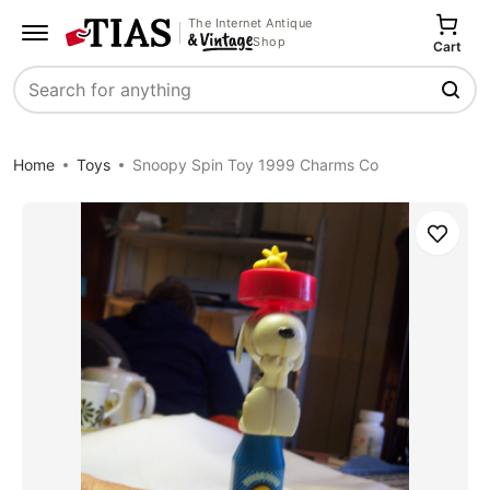
The Internet Antique
Shop
Cart
Search
Home
Toys
Snoopy Spin Toy 1999 Charms Co
Save