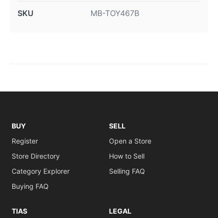
SKU
MB-TOY467B
BUY
SELL
Register
Open a Store
Store Directory
How to Sell
Category Explorer
Selling FAQ
Buying FAQ
TIAS
LEGAL