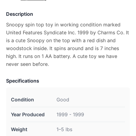
Description
Snoopy spin top toy in working condition marked
United Features Syndicate Inc. 1999 by Charms Co. It
is a cute Snoopy on the top with a red dish and
woodstock inside. It spins around and is 7 inches
high. It runs on 1 AA battery. A cute toy we have
never seen before.
Specifications
Condition
Good
Year Produced
1999 - 1999
Weight
1–5 lbs