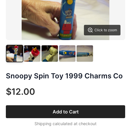
Click to zoom
Snoopy Spin Toy 1999 Charms Co
$12.00
Add to Cart
Shipping calculated at checkout