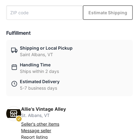
Estimate Shipping
Fulfillment
Shipping or Local Pickup
Saint Albans, VT
Handling Time
Ships within 2 days
Estimated Delivery
5-7 business days
Allie's Vintage Alley
St. Albans, VT
Seller's other items
Message seller
Report listing