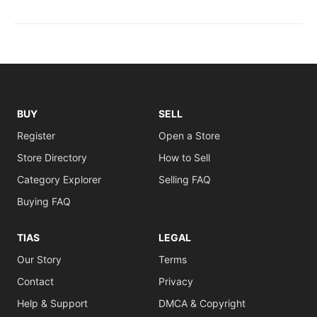
BUY
SELL
Register
Open a Store
Store Directory
How to Sell
Category Explorer
Selling FAQ
Buying FAQ
TIAS
LEGAL
Our Story
Terms
Contact
Privacy
Help & Support
DMCA & Copyright