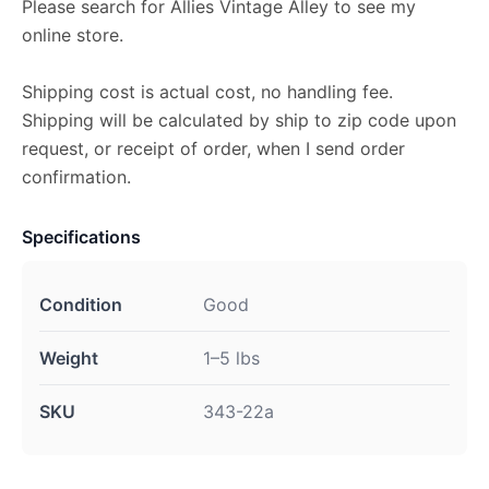
Please search for Allies Vintage Alley to see my
online store.
Shipping cost is actual cost, no handling fee.
Shipping will be calculated by ship to zip code upon
request, or receipt of order, when I send order
confirmation.
Specifications
Condition
Good
Weight
1–5 lbs
SKU
343-22a