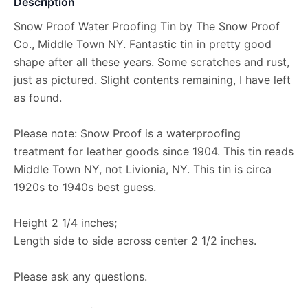
Description
Snow Proof Water Proofing Tin by The Snow Proof
Co., Middle Town NY. Fantastic tin in pretty good
shape after all these years. Some scratches and rust,
just as pictured. Slight contents remaining, I have left
as found.
Please note: Snow Proof is a waterproofing
treatment for leather goods since 1904. This tin reads
Middle Town NY, not Livionia, NY. This tin is circa
1920s to 1940s best guess.
Height 2 1/4 inches;
Length side to side across center 2 1/2 inches.
Please ask any questions.