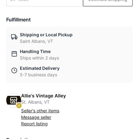
Fulfillment
Shipping or Local Pickup
Saint Albans, VT
Handling Time
Ships within 2 days
Estimated Delivery
5-7 business days
Allie's Vintage Alley
St. Albans, VT
Seller's other items
Message seller
Report listing