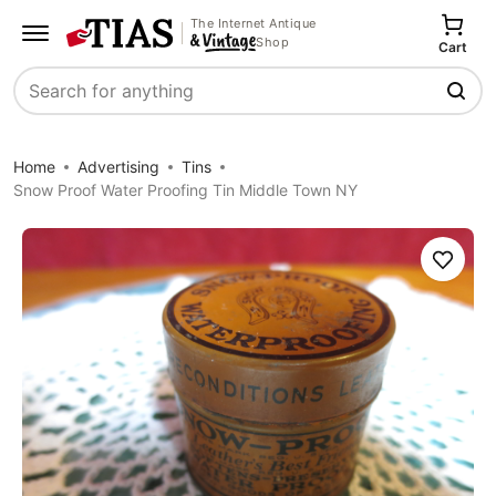
The Internet Antique
Shop
Cart
Search
Home
Advertising
Tins
Snow Proof Water Proofing Tin Middle Town NY
Save