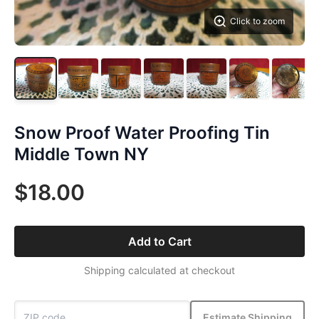
Click to zoom
Snow Proof Water Proofing Tin
Middle Town NY
$18.00
Add to Cart
Shipping calculated at checkout
Estimate Shipping