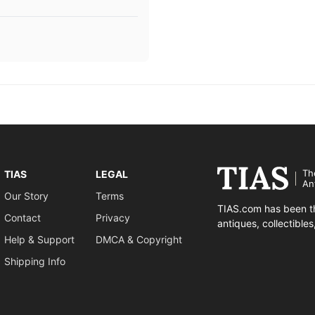
Th
TIAS
LEGAL
An
Our Story
Terms
TIAS.com has been th
Contact
Privacy
antiques, collectible
Help & Support
DMCA & Copyright
Shipping Info