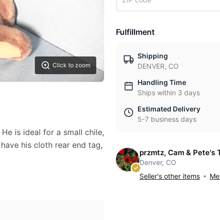
Fulfillment
Shipping
Click to zoom
DENVER, CO
Handling Time
Ships within 3 days
Estimated Delivery
5-7 business days
e is ideal for a small chile,
 have his cloth rear end tag,
przmtz, Cam & Pete's 
Denver, CO
Seller's other items
Mes