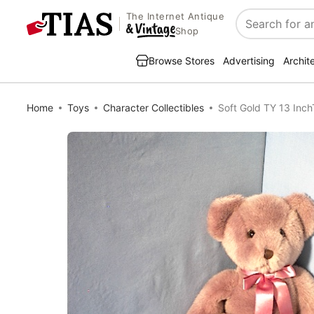
The Internet Antique
Search
Shop
Browse Stores
Advertising
Archit
Home
Toys
Character Collectibles
Soft Gold TY 13 Inc