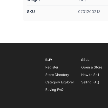
SKU
0701200213
BUY
SELL
Register
Open a Store
Store Directory
How to Sell
Category Explorer
Selling FAQ
Buying FAQ