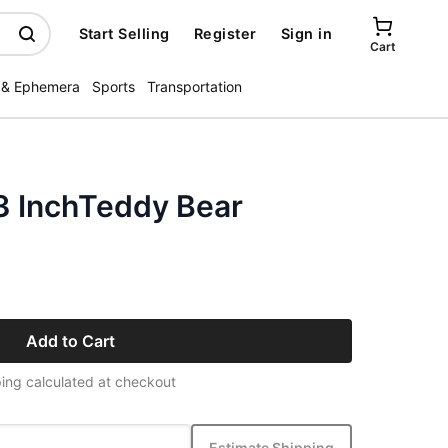
Start Selling
Register
Sign in
Cart
 & Ephemera
Sports
Transportation
13 InchTeddy Bear
Add to Cart
ing calculated at checkout
Estimate Shipping