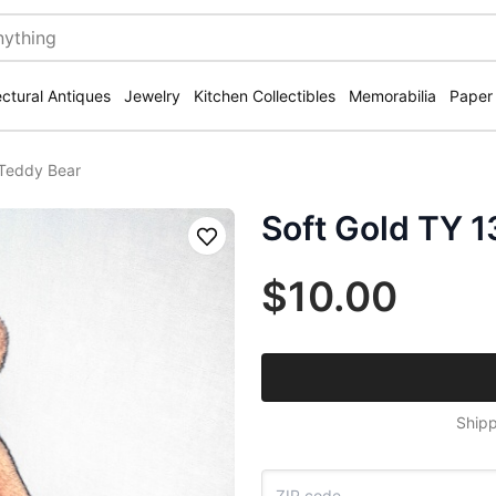
ectural Antiques
Jewelry
Kitchen Collectibles
Memorabilia
Paper
hTeddy Bear
Soft Gold TY 
Save
$10.00
Shipp