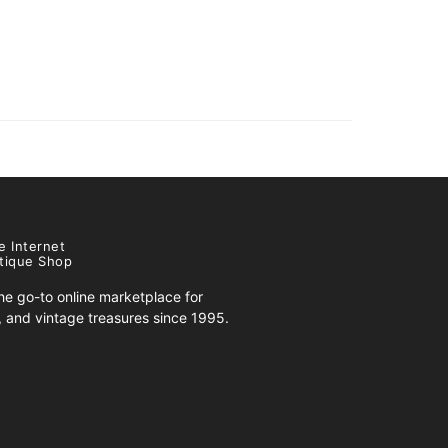
e Internet
tique Shop
e go-to online marketplace for
s, and vintage treasures since 1995.