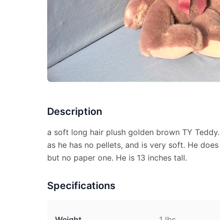
Description
a soft long hair plush golden brown TY Teddy. H
as he has no pellets, and is very soft. He does
but no paper one. He is 13 inches tall.
Specifications
Weight
1 lbs