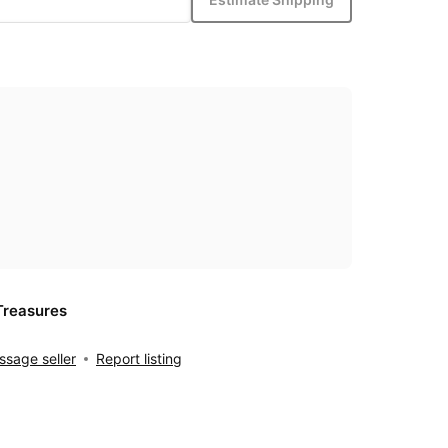
Treasures
sage seller
Report listing