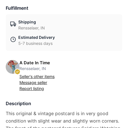
Fulfillment
Shipping
Rensselaer, IN
Estimated Delivery
5-7 business days
A Date In Time
Rensselaer, IN
Seller's other items
Message seller
Report listing
Description
This original & vintage postcard is in very good
condition with slight wear and slightly worn corners.