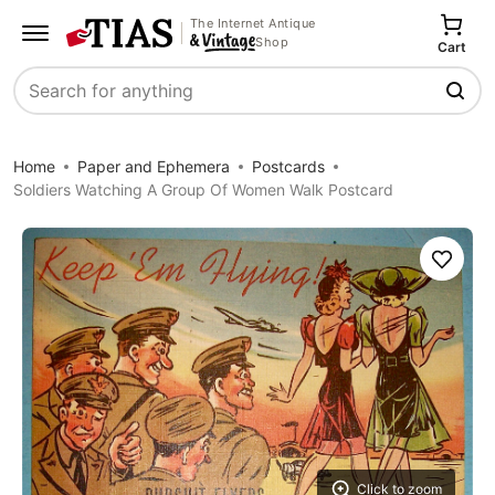
The Internet Antique
Shop
Cart
Search
Home
Paper and Ephemera
Postcards
Soldiers Watching A Group Of Women Walk Postcard
Save
Click to zoom