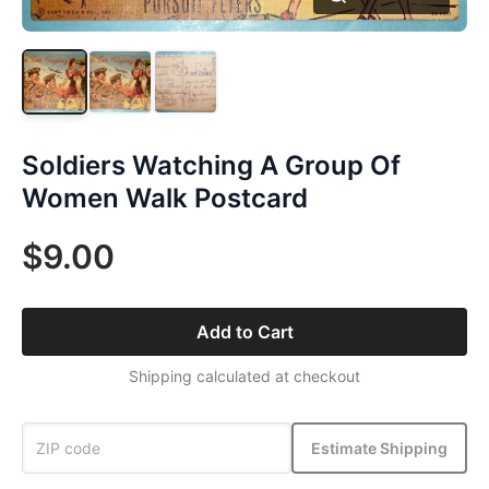
Soldiers Watching A Group Of
Women Walk Postcard
$9.00
Add to Cart
Shipping calculated at checkout
Estimate Shipping