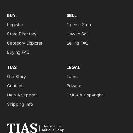
BUY
SELL
Register
Open a Store
Store Directory
How to Sell
Category Explorer
Selling FAQ
Buying FAQ
TIAS
LEGAL
Our Story
Terms
Contact
Privacy
Help & Support
DMCA & Copyright
Shipping Info
The Internet
Antique Shop