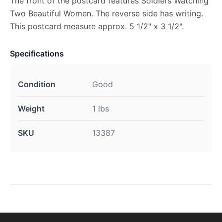
The front of the postcard features Soldiers Watching
Two Beautiful Women. The reverse side has writing.
This postcard measure approx. 5 1/2" x 3 1/2".
Specifications
Condition
Good
Weight
1 lbs
SKU
13387