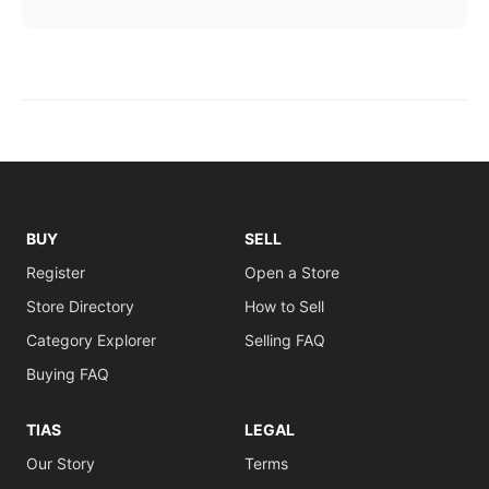
BUY
SELL
Register
Open a Store
Store Directory
How to Sell
Category Explorer
Selling FAQ
Buying FAQ
TIAS
LEGAL
Our Story
Terms