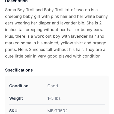
Description
Soma Boy Troll and Baby Troll lot of two on is a
creeping baby girl with pink hair and her white bunny
ears wearing her diaper and lavender bib. She is 2
inches tall creeping without her hair or bunny ears.
Plus, there is a work out boy with lavender hair and
marked soma in his molded, yellow shirt and orange
pants. He is 2 inches tall without his hair. They are a
cute little pair in very good played with condition.
Specifications
Condition
Good
Weight
1–5 lbs
SKU
MB-TR502