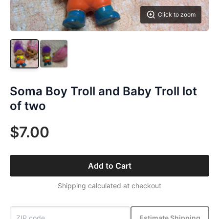
Click to zoom
Soma Boy Troll and Baby Troll lot
of two
$7.00
Add to Cart
Shipping calculated at checkout
Estimate Shipping