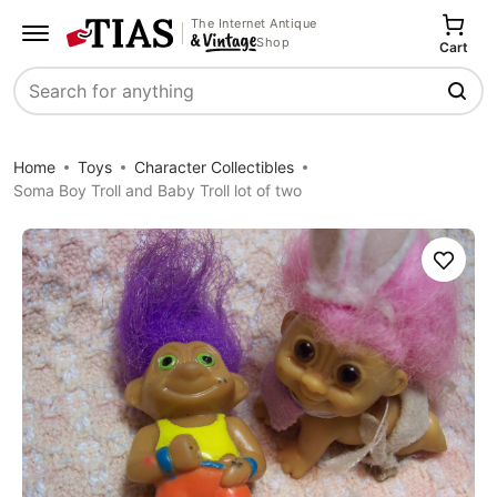
The Internet Antique
Shop
Cart
Search
Home
Toys
Character Collectibles
Soma Boy Troll and Baby Troll lot of two
Save