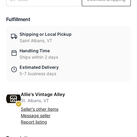
Fulfillment
Shipping or Local Pickup
Saint Albans, VT
Handling Time
Ships within 2 days
Estimated Delivery
5-7 business days
Allie's Vintage Alley
St. Albans, VT
Seller's other items
Message seller
Report listing