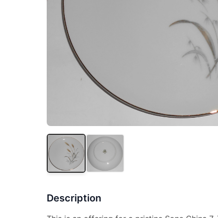
Description