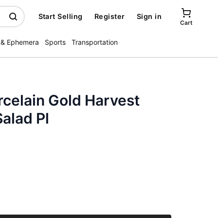
Start Selling
Register
Sign in
Cart
 & Ephemera
Sports
Transportation
celain Gold Harvest
alad Pl