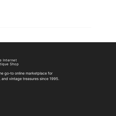
e Internet
tique Shop
e go-to online marketplace for
s, and vintage treasures since 1995.