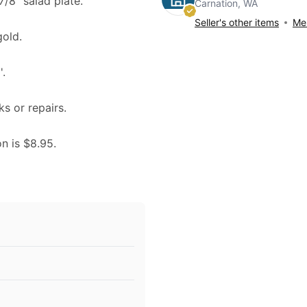
7/8" salad plate.
Carnation, WA
Seller's other items
Mes
gold.
.
ks or repairs.
on is $8.95.