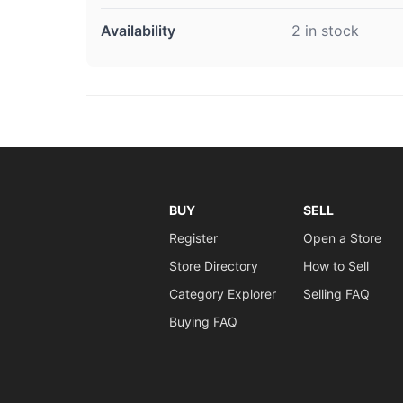
Availability
2 in stock
BUY
SELL
Register
Open a Store
Store Directory
How to Sell
Category Explorer
Selling FAQ
Buying FAQ