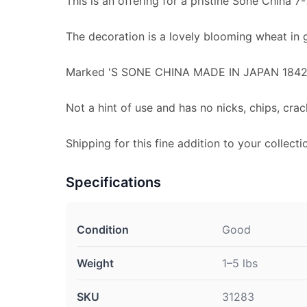
This is an offering for a pristine Sone China 7-
The decoration is a lovely blooming wheat in 
Marked 'S SONE CHINA MADE IN JAPAN 1842'
Not a hint of use and has no nicks, chips, crac
Shipping for this fine addition to your collecti
Specifications
Condition
Good
Weight
1–5 lbs
SKU
31283