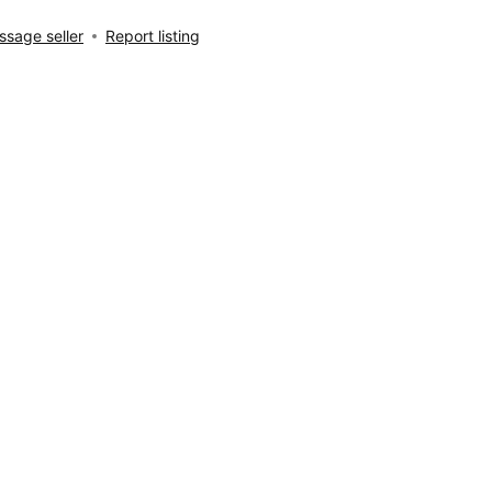
sage seller
Report listing