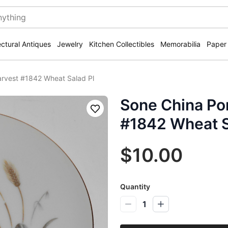
ectural Antiques
Jewelry
Kitchen Collectibles
Memorabilia
Paper
arvest #1842 Wheat Salad Pl
Sone China Por
Save
#1842 Wheat S
$10.00
Quantity
1