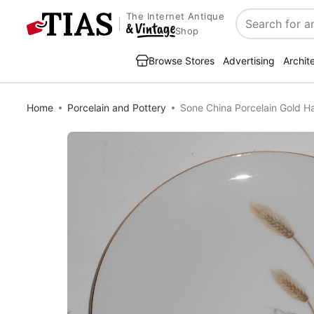
The Internet Antique
Search
Shop
Browse Stores
Advertising
Archit
Home
Porcelain and Pottery
Sone China Porcelain Gold H