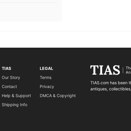
Th
TIAS
LEGAL
An
Our Story
Terms
TIAS.com has been th
Contact
Privacy
antiques, collectible
Help & Support
DMCA & Copyright
Shipping Info