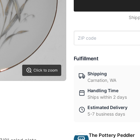
Shipp
Fulfillment
Click to zoom
Shipping
Carnation, WA
Handling Time
Ships within 2 days
Estimated Delivery
5-7 business days
The Pottery Peddler