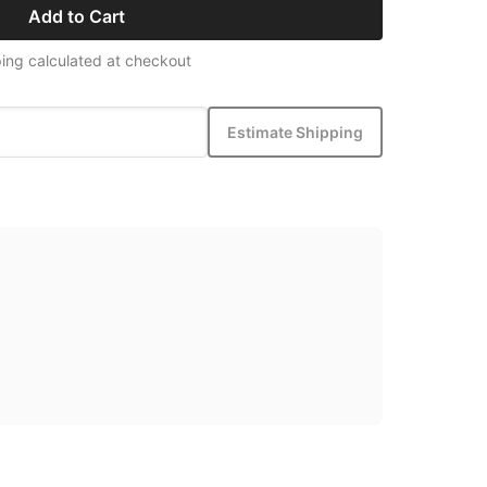
Add to Cart
ing calculated at checkout
Estimate Shipping