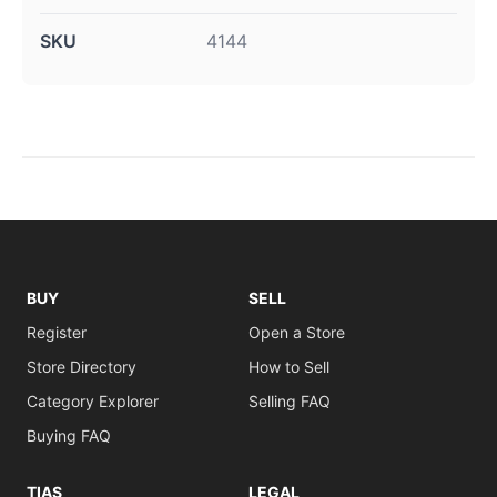
SKU
4144
BUY
SELL
Register
Open a Store
Store Directory
How to Sell
Category Explorer
Selling FAQ
Buying FAQ
TIAS
LEGAL