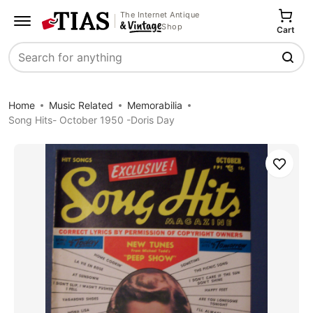
The Internet Antique
Shop
Cart
Search
Home
Music Related
Memorabilia
Song Hits- October 1950 -Doris Day
Save