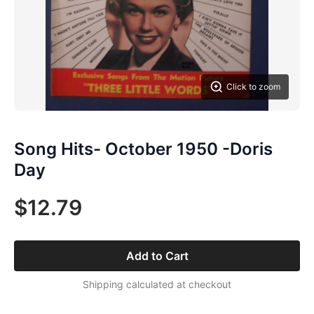
Click to zoom
Song Hits- October 1950 -Doris
Day
$12.79
Add to Cart
Shipping calculated at checkout