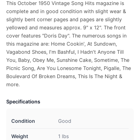
This October 1950 Vintage Song Hits magazine is
complete and in good condition with slight wear &
slightly bent corner pages and pages are slightly
yellowed and measures approx. 9" x 12". The front
cover features "Doris Day". The numerous songs in
this magazine are: Home Cookin', At Sundown,
Vagabond Shoes, I'm Bashful, I Hadn't Anyone Till
You, Baby, Obey Me, Sunshine Cake, Sometime, The
Picnic Song, Are You Lonesome Tonight, Pigalle, The
Boulevard Of Broken Dreams, This Is The Night &
more.
Specifications
Condition
Good
Weight
1 lbs