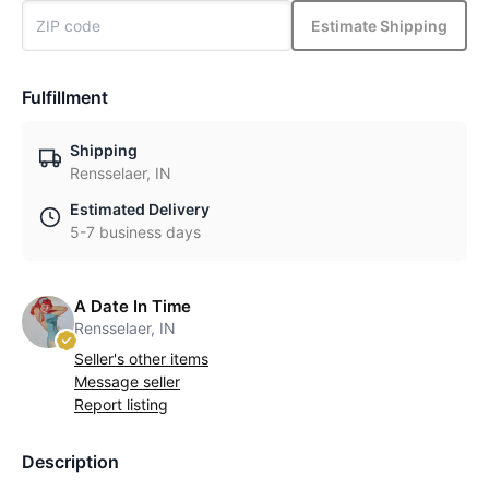
Estimate Shipping
Fulfillment
Shipping
Rensselaer, IN
Estimated Delivery
5-7 business days
A Date In Time
Rensselaer, IN
Seller's other items
Message seller
Report listing
Description