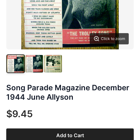
Click to zoom
Song Parade Magazine December
1944 June Allyson
$9.45
Add to Cart