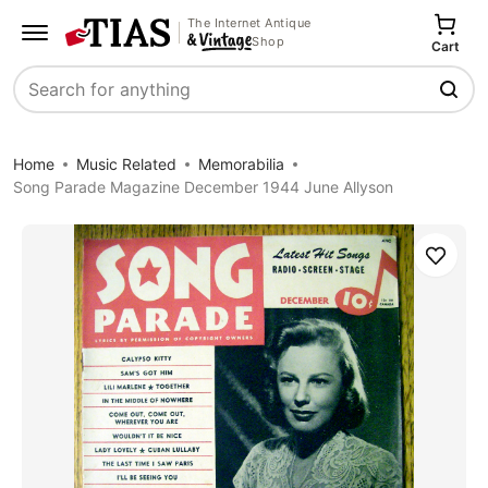
The Internet Antique
Shop
Cart
Search
Home
Music Related
Memorabilia
Song Parade Magazine December 1944 June Allyson
Save