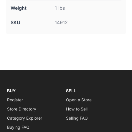
Weight
1 lbs
SKU
14912
BUY
SELL
Register
Open a Store
Store Directory
How to Sell
Category Explorer
Selling FAQ
Buying FAQ