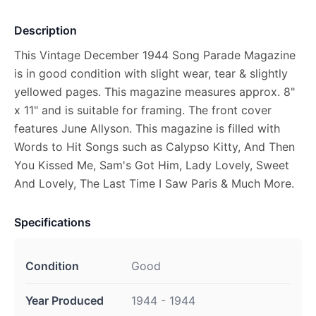
Description
This Vintage December 1944 Song Parade Magazine
is in good condition with slight wear, tear & slightly
yellowed pages. This magazine measures approx. 8"
x 11" and is suitable for framing. The front cover
features June Allyson. This magazine is filled with
Words to Hit Songs such as Calypso Kitty, And Then
You Kissed Me, Sam's Got Him, Lady Lovely, Sweet
And Lovely, The Last Time I Saw Paris & Much More.
Specifications
Condition
Good
Year Produced
1944 - 1944