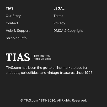
TIAS
LEGAL
Our Story
Terms
Contact
Privacy
Help & Support
DMCA & Copyright
Shipping Info
The Internet
Antique Shop
TIAS.com has been the go-to online marketplace for
antiques, collectibles, and vintage treasures since 1995.
© TIAS.com 1995-2026. All Rights Reserved.