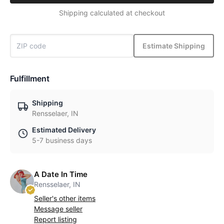
Shipping calculated at checkout
Estimate Shipping
Fulfillment
Shipping
Rensselaer, IN
Estimated Delivery
5-7 business days
A Date In Time
Rensselaer, IN
Seller's other items
Message seller
Report listing