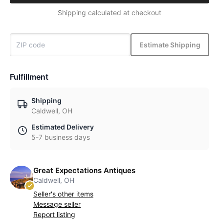
Shipping calculated at checkout
Estimate Shipping
Fulfillment
Shipping
Caldwell, OH
Estimated Delivery
5-7 business days
Great Expectations Antiques
Caldwell, OH
Seller's other items
Message seller
Report listing