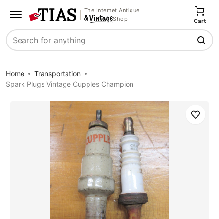
The Internet Antique
Shop
Cart
Search
Home
Transportation
Spark Plugs Vintage Cupples Champion
Save