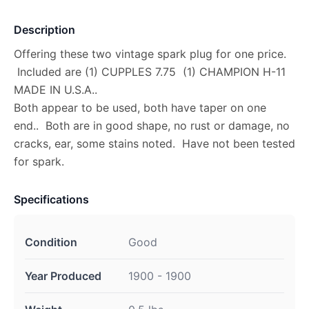
Description
Offering these two vintage spark plug for one price.
Included are (1) CUPPLES 7.75 (1) CHAMPION H-11
MADE IN U.S.A..
Both appear to be used, both have taper on one
end.. Both are in good shape, no rust or damage, no
cracks, ear, some stains noted. Have not been tested
for spark.
Specifications
Condition
Good
Year Produced
1900 - 1900