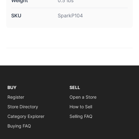
Weight
0.5 lbs
SKU
SparkP104
BUY
SELL
Register
Open a Store
Store Directory
How to Sell
Category Explorer
Selling FAQ
Buying FAQ