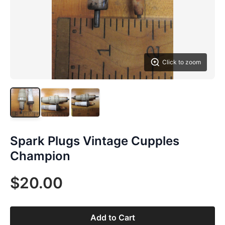
Click to zoom
Spark Plugs Vintage Cupples
Champion
$20.00
Add to Cart