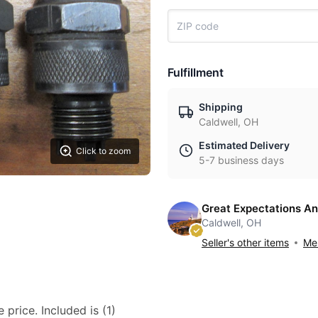
Fulfillment
Shipping
Caldwell, OH
Estimated Delivery
Click to zoom
5-7 business days
Great Expectations An
Caldwell, OH
Seller's other items
Mes
 price. Included is (1)