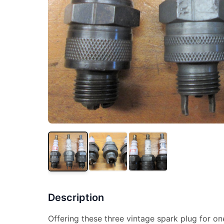
Description
Offering these three vintage spark plug for one