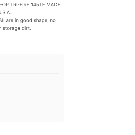
O-OP TRI-FIRE 145TF MADE
.S.A..
All are in good shape, no
 storage dirt.