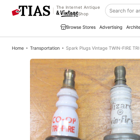
The Internet Antique
Search
Shop
Browse Stores
Advertising
Archit
Home
Transportation
Spark Plugs Vintage TWIN-FIRE TRI