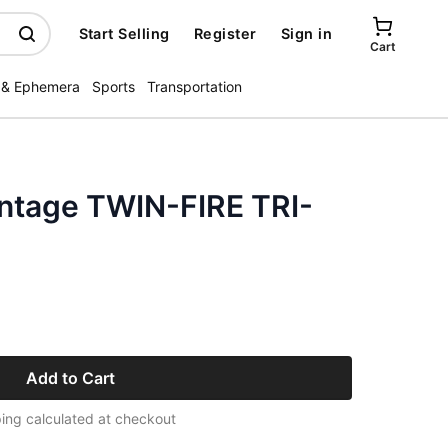
Start Selling
Register
Sign in
Cart
 & Ephemera
Sports
Transportation
intage TWIN-FIRE TRI-
Add to Cart
ing calculated at checkout