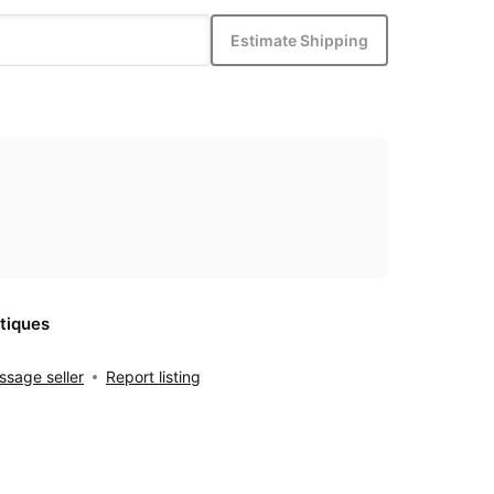
Estimate Shipping
tiques
sage seller
Report listing