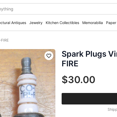
ectural Antiques
Jewelry
Kitchen Collectibles
Memorabilia
Paper
-FIRE
Spark Plugs V
Save
FIRE
$30.00
Shipp