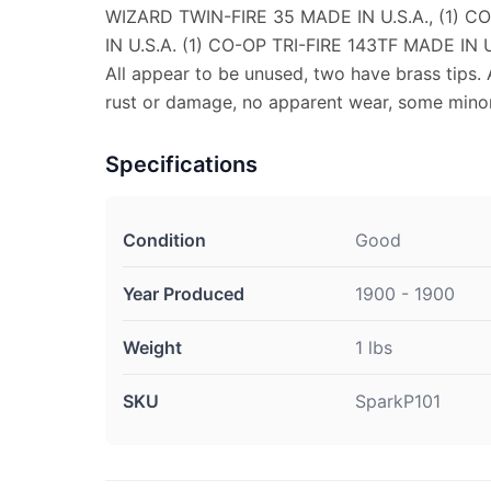
WIZARD TWIN-FIRE 35 MADE IN U.S.A., (1) C
IN U.S.A. (1) CO-OP TRI-FIRE 143TF MADE IN U
All appear to be unused, two have brass tips. 
rust or damage, no apparent wear, some minor
Specifications
Condition
Good
Year Produced
1900 - 1900
Weight
1 lbs
SKU
SparkP101