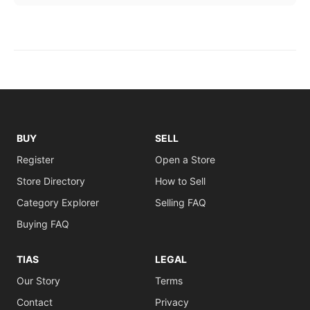
BUY
SELL
Register
Open a Store
Store Directory
How to Sell
Category Explorer
Selling FAQ
Buying FAQ
TIAS
LEGAL
Our Story
Terms
Contact
Privacy