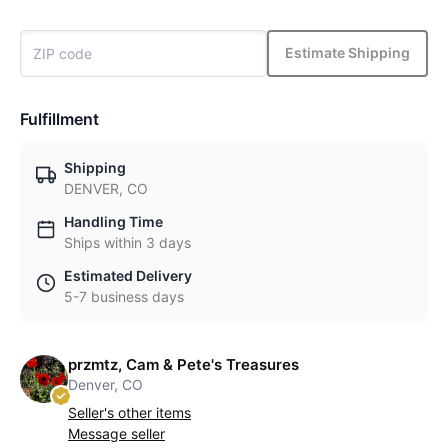
Estimate Shipping
Fulfillment
Shipping
DENVER, CO
Handling Time
Ships within 3 days
Estimated Delivery
5-7 business days
przmtz, Cam & Pete's Treasures
Denver, CO
Seller's other items
Message seller