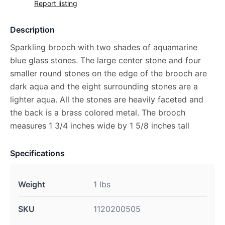
Report listing
Description
Sparkling brooch with two shades of aquamarine
blue glass stones. The large center stone and four
smaller round stones on the edge of the brooch are
dark aqua and the eight surrounding stones are a
lighter aqua. All the stones are heavily faceted and
the back is a brass colored metal. The brooch
measures 1 3/4 inches wide by 1 5/8 inches tall
Specifications
Weight
1 lbs
SKU
1120200505