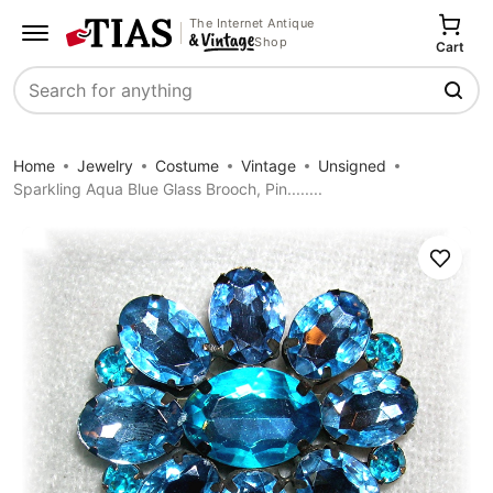
The Internet Antique
Shop
Cart
Search
Home
Jewelry
Costume
Vintage
Unsigned
Sparkling Aqua Blue Glass Brooch, Pin........
Save