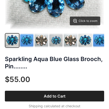
Click to zoom
Sparkling Aqua Blue Glass Brooch,
Pin........
$55.00
Add to Cart
Shipping calculated at checkout