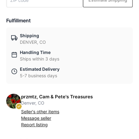
Fulfillment
Shipping
DENVER, CO
Handling Time
Ships within 3 days
Estimated Delivery
5-7 business days
przmtz, Cam & Pete's Treasures
Denver, CO
Seller's other items
Message seller
Report listing