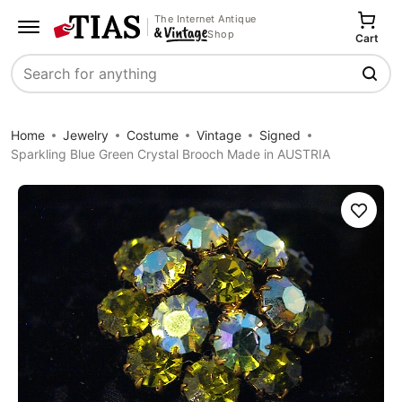
The Internet Antique
Shop
Cart
Search
Home
Jewelry
Costume
Vintage
Signed
Sparkling Blue Green Crystal Brooch Made in AUSTRIA
Save