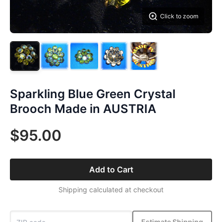
Click to zoom
Sparkling Blue Green Crystal
Brooch Made in AUSTRIA
$95.00
Add to Cart
Shipping calculated at checkout
Estimate Shipping