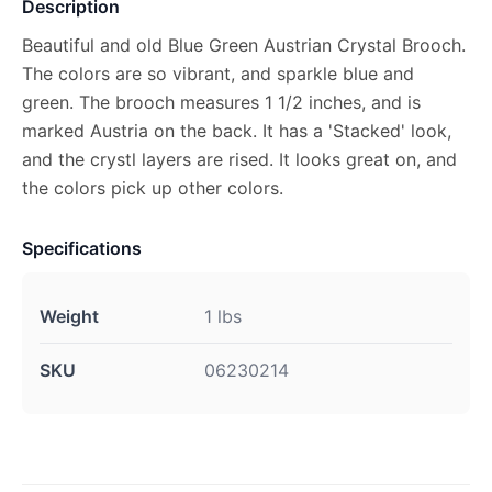
Description
Beautiful and old Blue Green Austrian Crystal Brooch.
The colors are so vibrant, and sparkle blue and
green. The brooch measures 1 1/2 inches, and is
marked Austria on the back. It has a 'Stacked' look,
and the crystl layers are rised. It looks great on, and
the colors pick up other colors.
Specifications
Weight
1 lbs
SKU
06230214