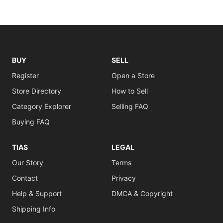
BUY
SELL
Register
Open a Store
Store Directory
How to Sell
Category Explorer
Selling FAQ
Buying FAQ
TIAS
LEGAL
Our Story
Terms
Contact
Privacy
Help & Support
DMCA & Copyright
Shipping Info