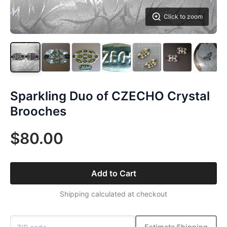
Click to zoom
Sparkling Duo of CZECHO Crystal
Brooches
$80.00
Add to Cart
Shipping calculated at checkout
Estimate Shipping