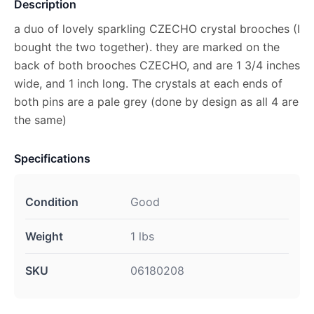
Description
a duo of lovely sparkling CZECHO crystal brooches (I
bought the two together). they are marked on the
back of both brooches CZECHO, and are 1 3/4 inches
wide, and 1 inch long. The crystals at each ends of
both pins are a pale grey (done by design as all 4 are
the same)
Specifications
Condition
Good
Weight
1 lbs
SKU
06180208