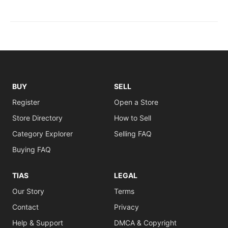
BUY
SELL
Register
Open a Store
Store Directory
How to Sell
Category Explorer
Selling FAQ
Buying FAQ
TIAS
LEGAL
Our Story
Terms
Contact
Privacy
Help & Support
DMCA & Copyright