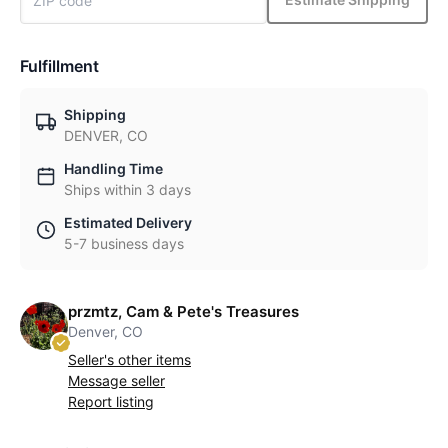
Fulfillment
Shipping
DENVER, CO
Handling Time
Ships within 3 days
Estimated Delivery
5-7 business days
przmtz, Cam & Pete's Treasures
Denver, CO
Seller's other items
Message seller
Report listing