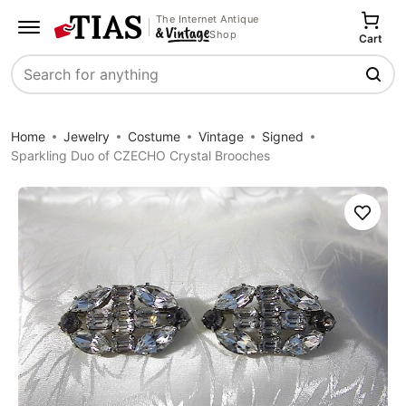
The Internet Antique
Shop
Cart
Search
Home
Jewelry
Costume
Vintage
Signed
Sparkling Duo of CZECHO Crystal Brooches
Save