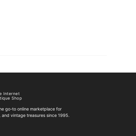
e Internet
tique Shop
e go-to online marketplace for
s, and vintage treasures since 1995.