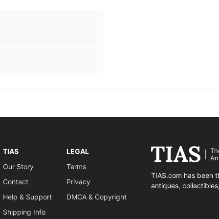
Th
TIAS
LEGAL
An
Our Story
Terms
TIAS.com has been th
Contact
Privacy
antiques, collectible
Help & Support
DMCA & Copyright
Shipping Info