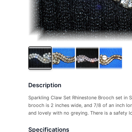
Description
Sparkling Claw Set Rhinestone Brooch set in S
brooch is 2 inches wide, and 7/8 of an inch lon
and lovely with no greying. There is a safety l
Specifications