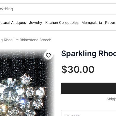
ectural Antiques
Jewelry
Kitchen Collectibles
Memorabilia
Paper
ng Rhodium Rhinestone Brooch
Sparkling Rho
Save
$30.00
Shipp