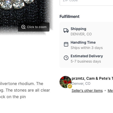
Fulfillment
Click to zoom
Shipping
DENVER, CO
Handling Time
Ships within 3 days
Estimated Delivery
5-7 business days
przmtz, Cam & Pete's 
ilvertone rhodium. The
Denver, CO
g. The stones are all clear
Seller's other items
Mes
ock on the pin