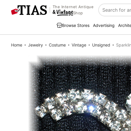
The Internet Antique
Search
Shop
Browse Stores
Advertising
Archit
Home
Jewelry
Costume
Vintage
Unsigned
Sparkli