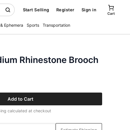
Start Selling
Register
Sign in
Cart
 & Ephemera
Sports
Transportation
dium Rhinestone Brooch
Add to Cart
ing calculated at checkout
Estimate Shipping