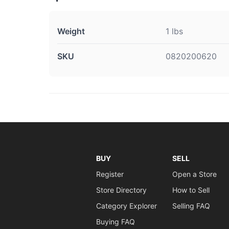
Weight
1 lbs
SKU
0820200620
BUY
SELL
Register
Open a Store
Store Directory
How to Sell
Category Explorer
Selling FAQ
Buying FAQ