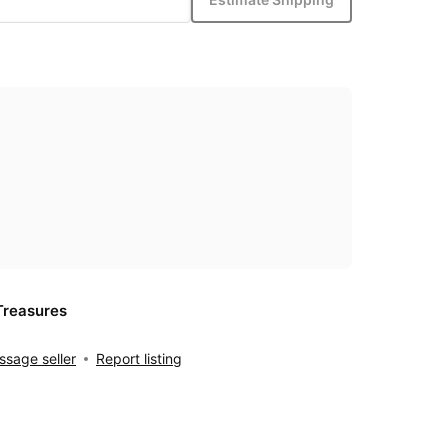
Treasures
sage seller
Report listing