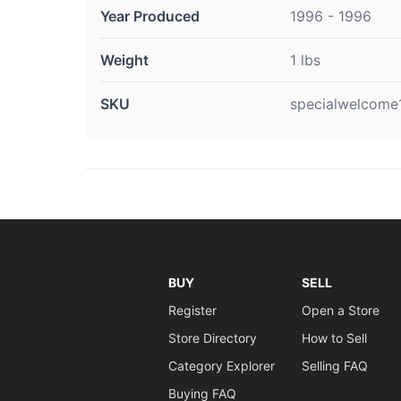
Year Produced
1996 - 1996
Weight
1 lbs
SKU
specialwelcome
BUY
SELL
Register
Open a Store
Store Directory
How to Sell
Category Explorer
Selling FAQ
Buying FAQ