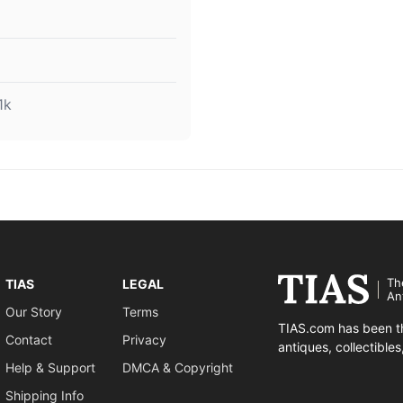
1k
Th
TIAS
LEGAL
An
Our Story
Terms
TIAS.com has been th
Contact
Privacy
antiques, collectible
Help & Support
DMCA & Copyright
Shipping Info