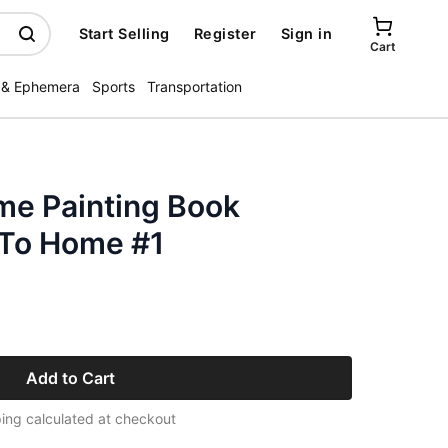
Start Selling
Register
Sign in
Cart
 & Ephemera
Sports
Transportation
me Painting Book
 To Home #1
Add to Cart
ing calculated at checkout