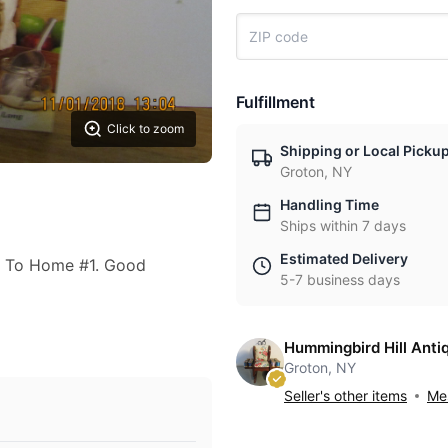
Fulfillment
Click to zoom
Shipping or Local Picku
Groton, NY
Handling Time
Ships within 7 days
Estimated Delivery
t To Home #1. Good
5-7 business days
Hummingbird Hill Anti
Groton, NY
Seller's other items
Mes