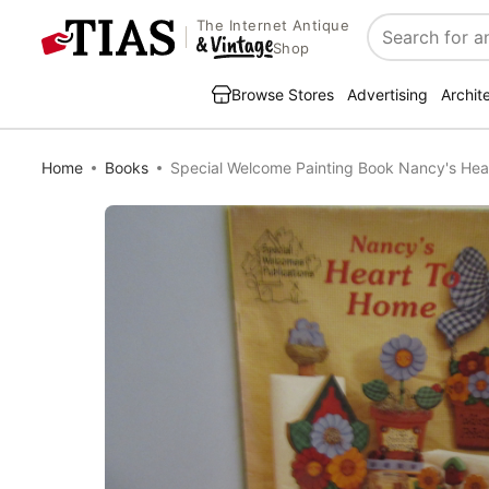
The Internet Antique
Search
Shop
Browse Stores
Advertising
Archit
Home
Books
Special Welcome Painting Book Nancy's Hea