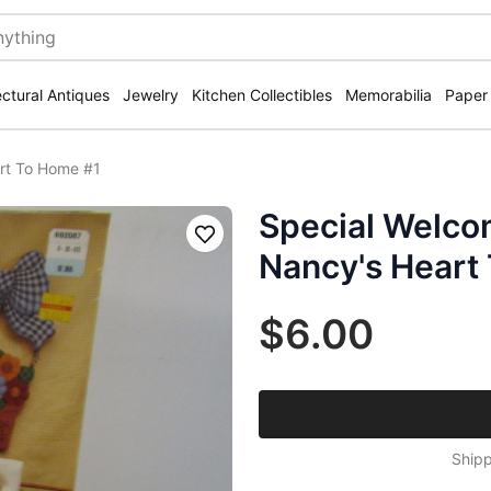
ectural Antiques
Jewelry
Kitchen Collectibles
Memorabilia
Paper
rt To Home #1
Special Welco
Save
Nancy's Heart
$6.00
Shipp