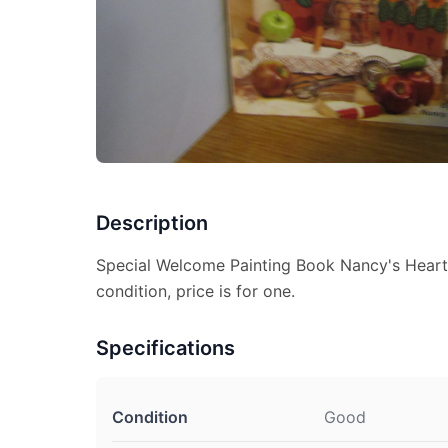
Description
Special Welcome Painting Book Nancy's Hear
condition, price is for one.
Specifications
Condition
Good