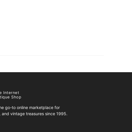
e Internet
tique Shop
e go-to online marketplace for
s, and vintage treasures since 1995.