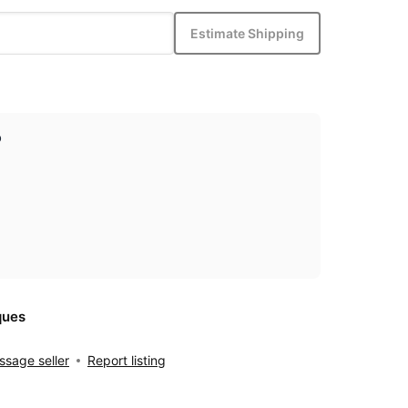
Estimate Shipping
p
ques
sage seller
Report listing