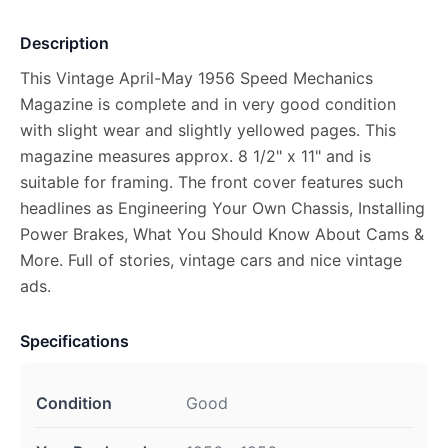
Description
This Vintage April-May 1956 Speed Mechanics
Magazine is complete and in very good condition
with slight wear and slightly yellowed pages. This
magazine measures approx. 8 1/2" x 11" and is
suitable for framing. The front cover features such
headlines as Engineering Your Own Chassis, Installing
Power Brakes, What You Should Know About Cams &
More. Full of stories, vintage cars and nice vintage
ads.
Specifications
Condition
Good