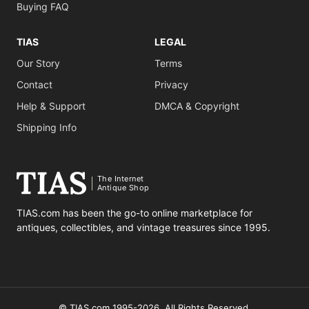
Buying FAQ
TIAS
LEGAL
Our Story
Terms
Contact
Privacy
Help & Support
DMCA & Copyright
Shipping Info
The Internet
Antique Shop
TIAS.com has been the go-to online marketplace for
antiques, collectibles, and vintage treasures since 1995.
© TIAS.com 1995-2026. All Rights Reserved.