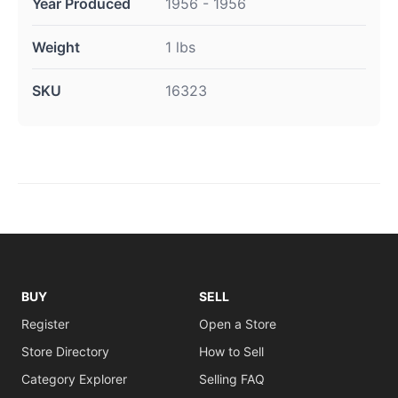
Year Produced
1956 - 1956
Weight
1 lbs
SKU
16323
BUY
SELL
Register
Open a Store
Store Directory
How to Sell
Category Explorer
Selling FAQ