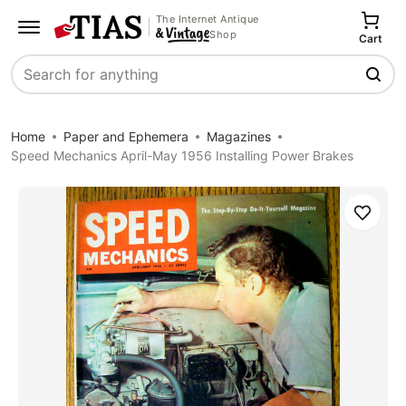
The Internet Antique
Shop
Cart
Search
Home
Paper and Ephemera
Magazines
Speed Mechanics April-May 1956 Installing Power Brakes
Save