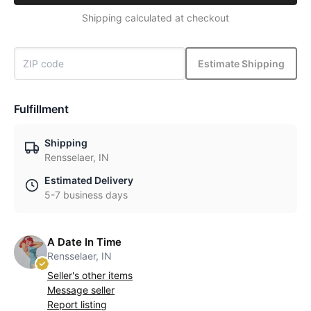
Shipping calculated at checkout
Estimate Shipping
Fulfillment
Shipping
Rensselaer, IN
Estimated Delivery
5-7 business days
A Date In Time
Rensselaer, IN
Seller's other items
Message seller
Report listing