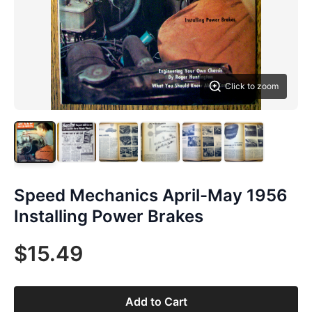
Click to zoom
Speed Mechanics April-May 1956
Installing Power Brakes
$15.49
Add to Cart