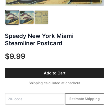
Speedy New York Miami
Steamliner Postcard
$9.99
Add to Cart
Shipping calculated at checkout
Estimate Shipping