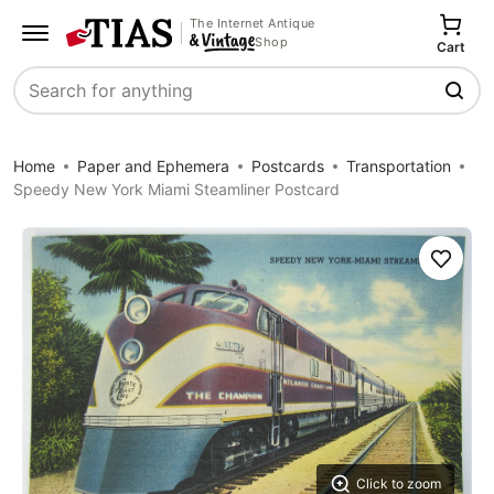
The Internet Antique
Shop
Cart
Search
Home
Paper and Ephemera
Postcards
Transportation
Speedy New York Miami Steamliner Postcard
Save
Click to zoom