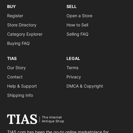
BUY
SELL
Register
Open a Store
Store Directory
How to Sell
Category Explorer
Selling FAQ
Buying FAQ
TIAS
LEGAL
Our Story
Terms
Contact
Privacy
Help & Support
DMCA & Copyright
Shipping Info
The Internet
Antique Shop
TIAS.com has been the go-to online marketplace for