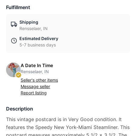
Fulfillment
Shipping
Rensselaer, IN
Estimated Delivery
5-7 business days
A Date In Time
Rensselaer, IN
Seller's other items
Message seller
Report listing
Description
This vintage postcard is in Very Good condition. It
features the Speedy New York-Miami Steamliner. This
postcard measures approximately 5 1/2 x 3 1/2. The