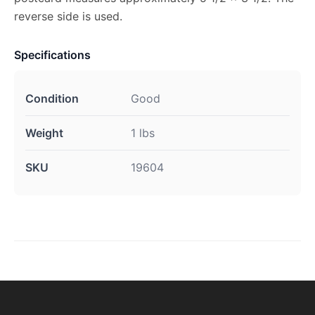
reverse side is used.
Specifications
Condition
Good
Weight
1 lbs
SKU
19604