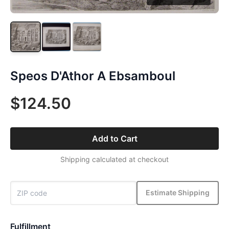
Speos D'Athor A Ebsamboul
$124.50
Add to Cart
Shipping calculated at checkout
Estimate Shipping
Fulfillment