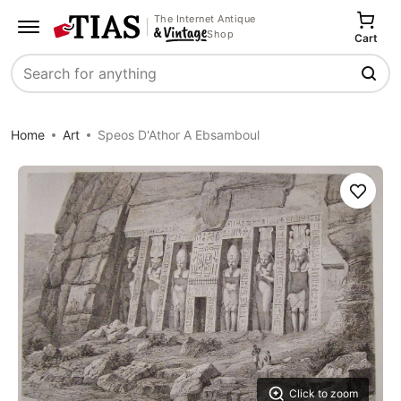
The Internet Antique
Shop
Cart
Search
Home
Art
Speos D'Athor A Ebsamboul
Save
Click to zoom