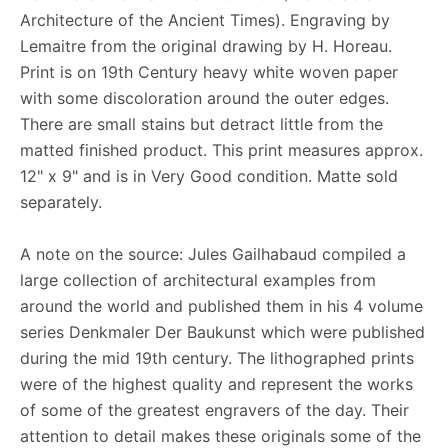
Architecture of the Ancient Times). Engraving by
Lemaitre from the original drawing by H. Horeau.
Print is on 19th Century heavy white woven paper
with some discoloration around the outer edges.
There are small stains but detract little from the
matted finished product. This print measures approx.
12" x 9" and is in Very Good condition. Matte sold
separately.
A note on the source: Jules Gailhabaud compiled a
large collection of architectural examples from
around the world and published them in his 4 volume
series Denkmaler Der Baukunst which were published
during the mid 19th century. The lithographed prints
were of the highest quality and represent the works
of some of the greatest engravers of the day. Their
attention to detail makes these originals some of the