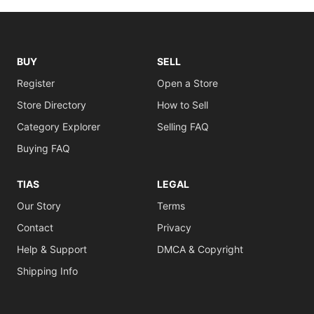
BUY
SELL
Register
Open a Store
Store Directory
How to Sell
Category Explorer
Selling FAQ
Buying FAQ
TIAS
LEGAL
Our Story
Terms
Contact
Privacy
Help & Support
DMCA & Copyright
Shipping Info