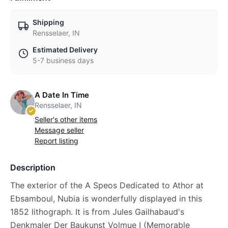
Shipping
Rensselaer, IN
Estimated Delivery
5-7 business days
A Date In Time
Rensselaer, IN
Seller's other items
Message seller
Report listing
Description
The exterior of the A Speos Dedicated to Athor at
Ebsamboul, Nubia is wonderfully displayed in this
1852 lithograph. It is from Jules Gailhabaud's
Denkmaler Der Baukunst Volmue I (Memorable