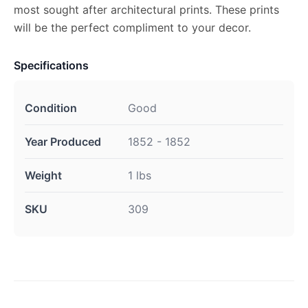
most sought after architectural prints. These prints
will be the perfect compliment to your decor.
Specifications
Condition
Good
Year Produced
1852 - 1852
Weight
1 lbs
SKU
309