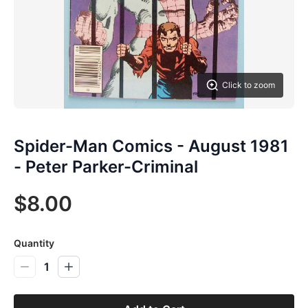
Click to zoom
Spider-Man Comics - August 1981
- Peter Parker-Criminal
$8.00
Quantity
1