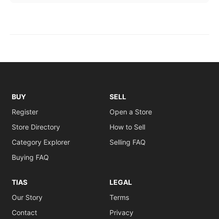
BUY
SELL
Register
Open a Store
Store Directory
How to Sell
Category Explorer
Selling FAQ
Buying FAQ
TIAS
LEGAL
Our Story
Terms
Contact
Privacy