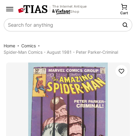
The Internet Antique
Shop
Cart
Search
Home
Comics
Spider-Man Comics - August 1981 - Peter Parker-Criminal
Save