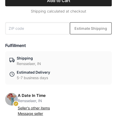
Add to Cart
Shipping calculated at checkout
Estimate Shipping
Fulfillment
Shipping
Rensselaer, IN
Estimated Delivery
5-7 business days
A Date In Time
Rensselaer, IN
Seller's other items
Message seller