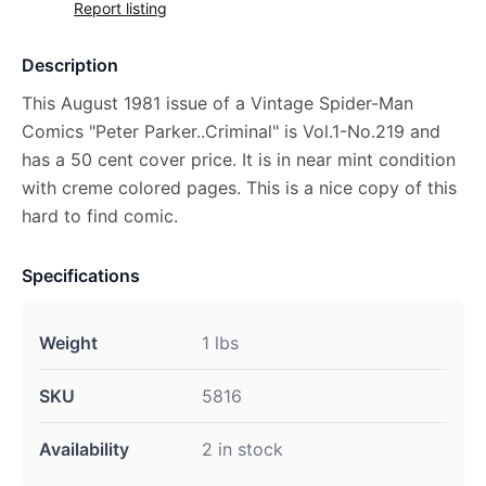
Report listing
Description
This August 1981 issue of a Vintage Spider-Man
Comics "Peter Parker..Criminal" is Vol.1-No.219 and
has a 50 cent cover price. It is in near mint condition
with creme colored pages. This is a nice copy of this
hard to find comic.
Specifications
Weight
1 lbs
SKU
5816
Availability
2 in stock