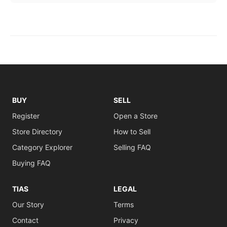
BUY
SELL
Register
Open a Store
Store Directory
How to Sell
Category Explorer
Selling FAQ
Buying FAQ
TIAS
LEGAL
Our Story
Terms
Contact
Privacy