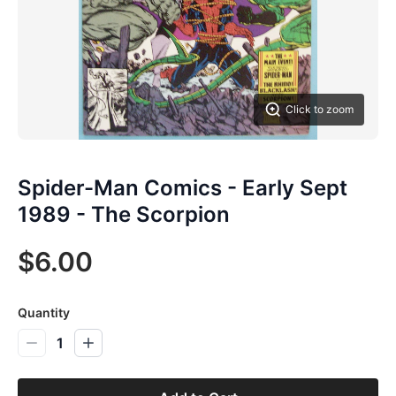
Click to zoom
Spider-Man Comics - Early Sept
1989 - The Scorpion
$6.00
Quantity
1