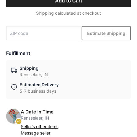
Add to Cart
Shipping calculated at checkout
Estimate Shipping
Fulfillment
Shipping
Rensselaer, IN
Estimated Delivery
5-7 business days
A Date In Time
Rensselaer, IN
Seller's other items
Message seller