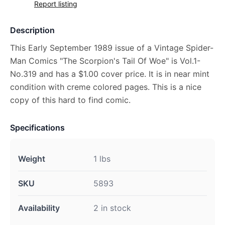
Report listing
Description
This Early September 1989 issue of a Vintage Spider-
Man Comics "The Scorpion's Tail Of Woe" is Vol.1-
No.319 and has a $1.00 cover price. It is in near mint
condition with creme colored pages. This is a nice
copy of this hard to find comic.
Specifications
Weight
1 lbs
SKU
5893
Availability
2 in stock