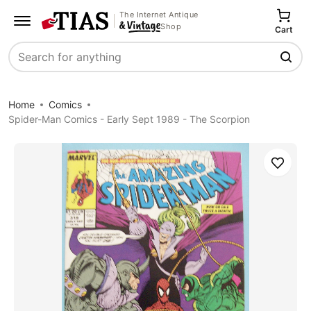
The Internet Antique
Shop
Cart
Search
Home
Comics
Spider-Man Comics - Early Sept 1989 - The Scorpion
Save