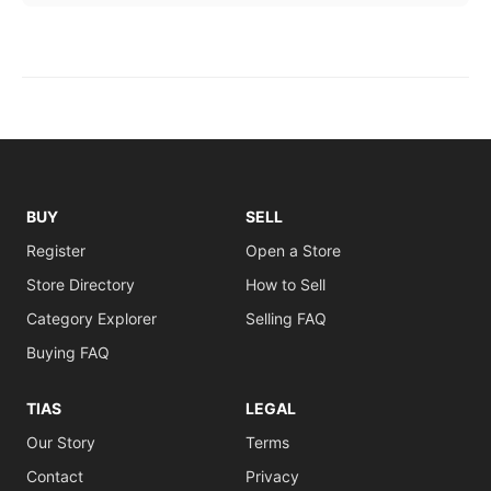
BUY
SELL
Register
Open a Store
Store Directory
How to Sell
Category Explorer
Selling FAQ
Buying FAQ
TIAS
LEGAL
Our Story
Terms
Contact
Privacy