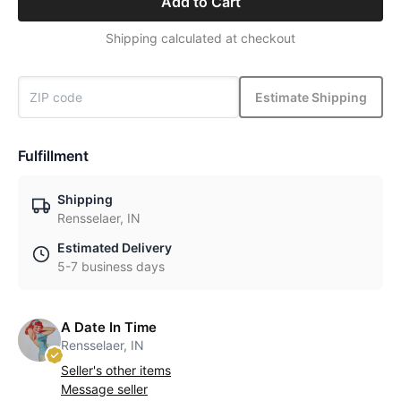
Add to Cart
Shipping calculated at checkout
Estimate Shipping
Fulfillment
Shipping
Rensselaer, IN
Estimated Delivery
5-7 business days
A Date In Time
Rensselaer, IN
Seller's other items
Message seller