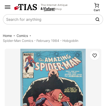
The Internet Antique
Shop
Cart
Search
Home
Comics
Spider-Man Comics - February 1984 - Hobgoblin
Save