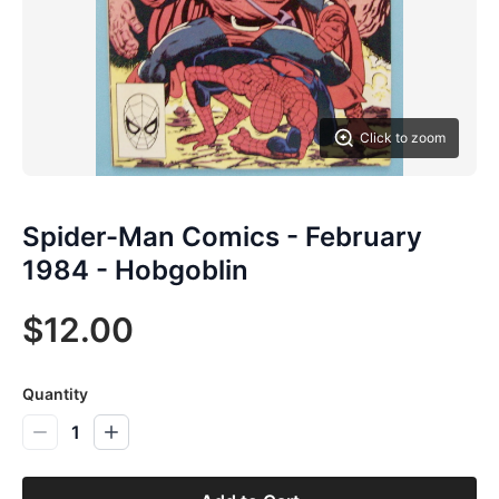
Click to zoom
Spider-Man Comics - February
1984 - Hobgoblin
$12.00
Quantity
1