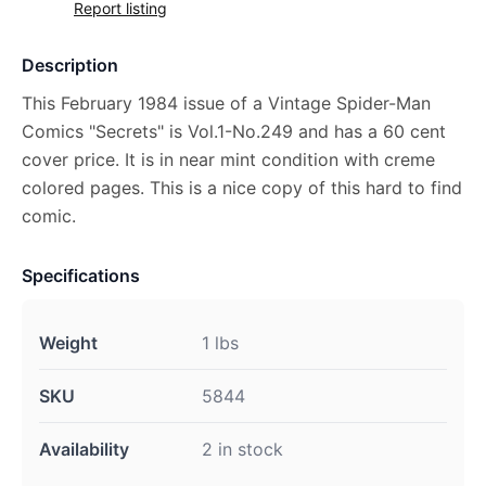
Report listing
Description
This February 1984 issue of a Vintage Spider-Man
Comics "Secrets" is Vol.1-No.249 and has a 60 cent
cover price. It is in near mint condition with creme
colored pages. This is a nice copy of this hard to find
comic.
Specifications
Weight
1 lbs
SKU
5844
Availability
2 in stock