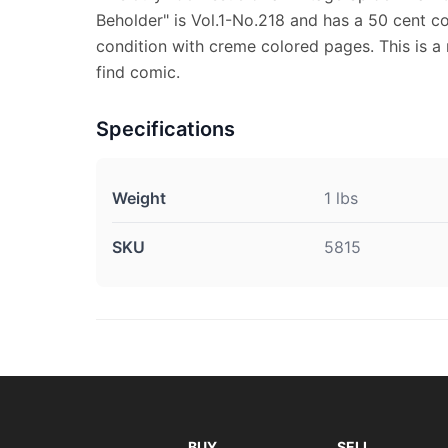
Beholder" is Vol.1-No.218 and has a 50 cent cov
condition with creme colored pages. This is a 
find comic.
Specifications
Weight
1 lbs
SKU
5815
BUY
SELL