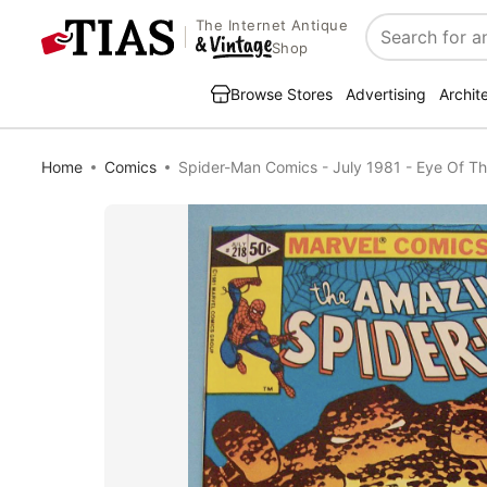
The Internet Antique
Search
Shop
Browse Stores
Advertising
Archit
Home
Comics
Spider-Man Comics - July 1981 - Eye Of T