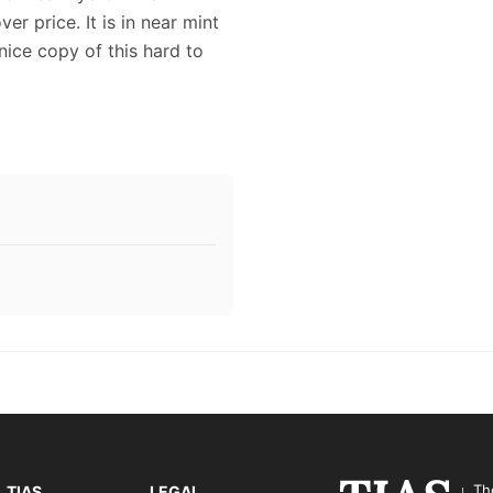
er price. It is in near mint
nice copy of this hard to
Th
TIAS
LEGAL