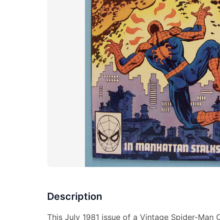
Description
This July 1981 issue of a Vintage Spider-Man