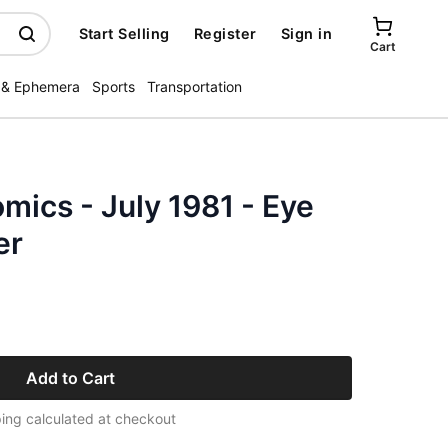
Start Selling
Register
Sign in
Cart
 & Ephemera
Sports
Transportation
ics - July 1981 - Eye
er
Add to Cart
ing calculated at checkout