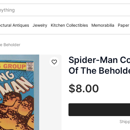
ectural Antiques
Jewelry
Kitchen Collectibles
Memorabilia
Paper
he Beholder
Spider-Man Com
Save
Of The Behold
$8.00
Shipp