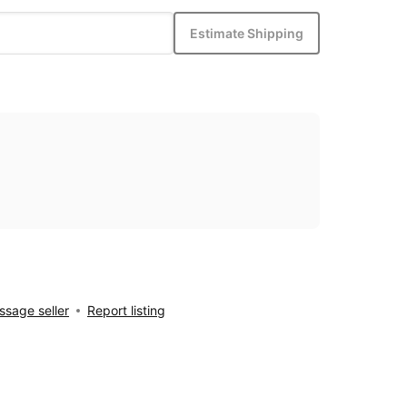
Estimate Shipping
sage seller
Report listing