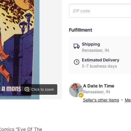
Fulfillment
Shipping
Rensselaer, IN
Estimated Delivery
5-7 business days
A Date In Time
Click to zoom
Rensselaer, IN
Seller's other items
Mes
 Comics "Eye Of The