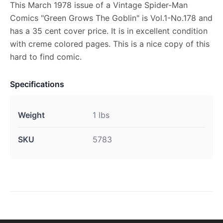
This March 1978 issue of a Vintage Spider-Man
Comics "Green Grows The Goblin" is Vol.1-No.178 and
has a 35 cent cover price. It is in excellent condition
with creme colored pages. This is a nice copy of this
hard to find comic.
Specifications
Weight
1 lbs
SKU
5783