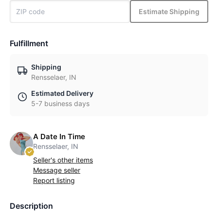
Estimate Shipping
Fulfillment
Shipping
Rensselaer, IN
Estimated Delivery
5-7 business days
A Date In Time
Rensselaer, IN
Seller's other items
Message seller
Report listing
Description