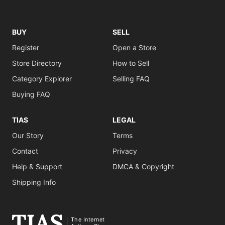
BUY
SELL
Register
Open a Store
Store Directory
How to Sell
Category Explorer
Selling FAQ
Buying FAQ
TIAS
LEGAL
Our Story
Terms
Contact
Privacy
Help & Support
DMCA & Copyright
Shipping Info
The Internet