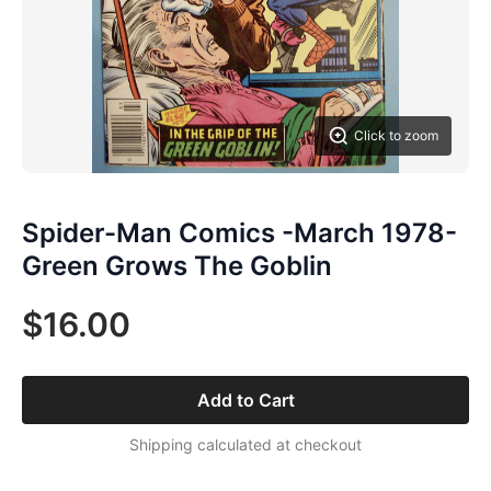
Click to zoom
Spider-Man Comics -March 1978-
Green Grows The Goblin
$16.00
Add to Cart
Shipping calculated at checkout