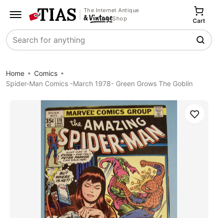
The Internet Antique
Shop
Cart
Search
Home
Comics
Spider-Man Comics -March 1978- Green Grows The Goblin
Save