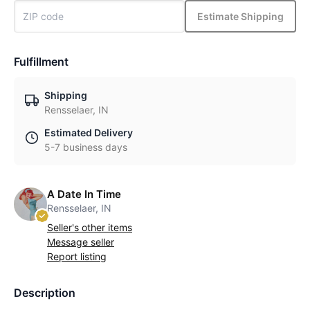
Estimate Shipping
Fulfillment
Shipping
Rensselaer, IN
Estimated Delivery
5-7 business days
A Date In Time
Rensselaer, IN
Seller's other items
Message seller
Report listing
Description