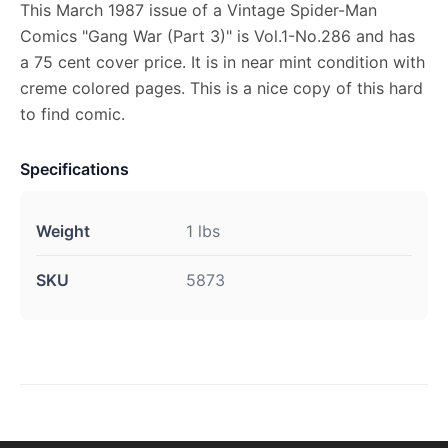
This March 1987 issue of a Vintage Spider-Man
Comics "Gang War (Part 3)" is Vol.1-No.286 and has
a 75 cent cover price. It is in near mint condition with
creme colored pages. This is a nice copy of this hard
to find comic.
Specifications
Weight
1 lbs
SKU
5873