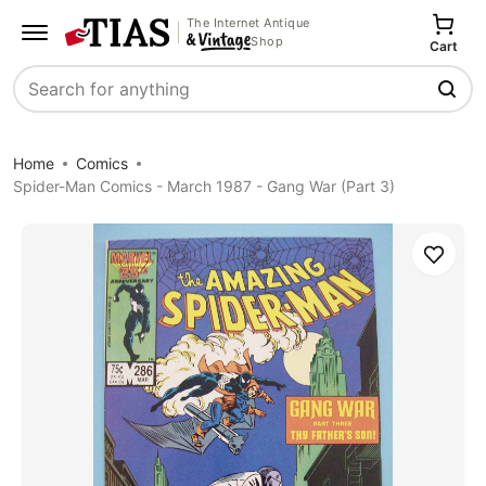
The Internet Antique
Shop
Cart
Search
Home
Comics
Spider-Man Comics - March 1987 - Gang War (Part 3)
Save