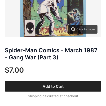
Click to zoom
Spider-Man Comics - March 1987
- Gang War (Part 3)
$7.00
Add to Cart
Shipping calculated at checkout