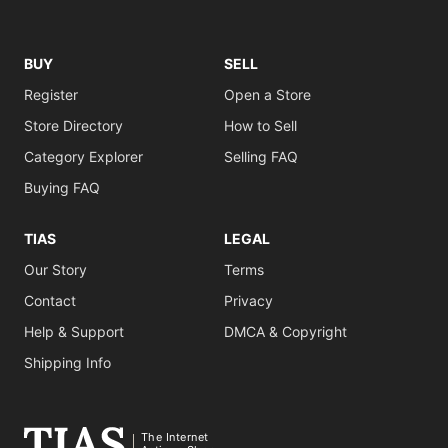
BUY
SELL
Register
Open a Store
Store Directory
How to Sell
Category Explorer
Selling FAQ
Buying FAQ
TIAS
LEGAL
Our Story
Terms
Contact
Privacy
Help & Support
DMCA & Copyright
Shipping Info
The Internet