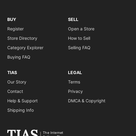
BUY
SELL
Register
Open a Store
Store Directory
How to Sell
Category Explorer
Selling FAQ
Buying FAQ
TIAS
LEGAL
Our Story
Terms
Contact
Privacy
Help & Support
DMCA & Copyright
Shipping Info
The Internet