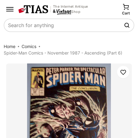
The Internet Antique
Shop
Cart
Search
Home
Comics
Spider-Man Comics - November 1987 - Ascending (Part 6)
Save