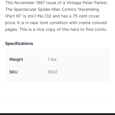
This November 1987 issue of a Vintage Peter Parker,
The Spectacular Spider-Man Comics "Ascending
(Part 6)" is Vol.1-No.132 and has a 75 cent cover
price. It is in near mint condition with creme colored
pages. This is a nice copy of this hard to find comic.
Specifications
Weight
1 lbs
SKU
5947