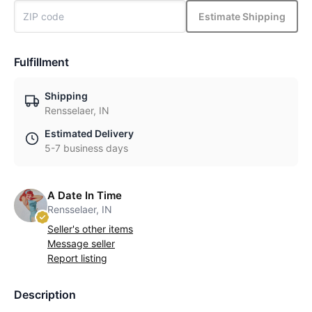
Estimate Shipping
Fulfillment
Shipping
Rensselaer, IN
Estimated Delivery
5-7 business days
A Date In Time
Rensselaer, IN
Seller's other items
Message seller
Report listing
Description