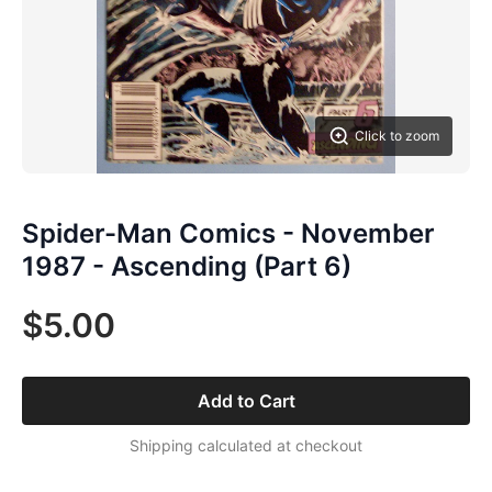
Click to zoom
Spider-Man Comics - November
1987 - Ascending (Part 6)
$5.00
Add to Cart
Shipping calculated at checkout