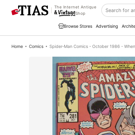
The Internet Antique
Search
Shop
Browse Stores
Advertising
Archit
Home
Comics
Spider-Man Comics - October 1986 - When 