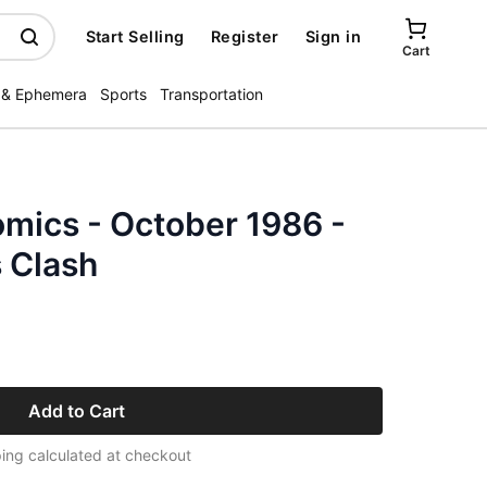
Start Selling
Register
Sign in
Cart
 & Ephemera
Sports
Transportation
mics - October 1986 -
 Clash
Add to Cart
ing calculated at checkout