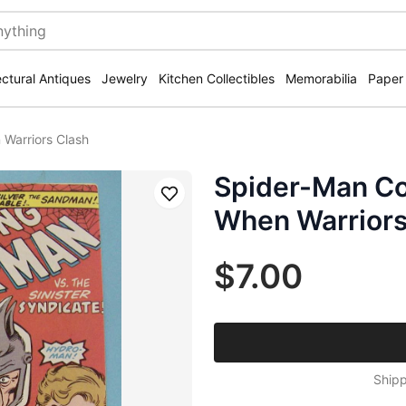
ectural Antiques
Jewelry
Kitchen Collectibles
Memorabilia
Paper
Warriors Clash
Spider-Man Co
Save
When Warriors
$7.00
Shipp