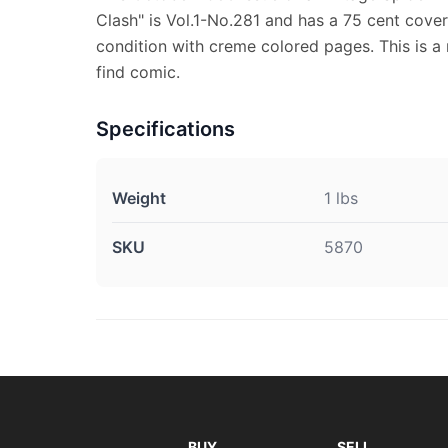
Clash" is Vol.1-No.281 and has a 75 cent cover p
condition with creme colored pages. This is a 
find comic.
Specifications
Weight
1 lbs
SKU
5870
BUY
SELL