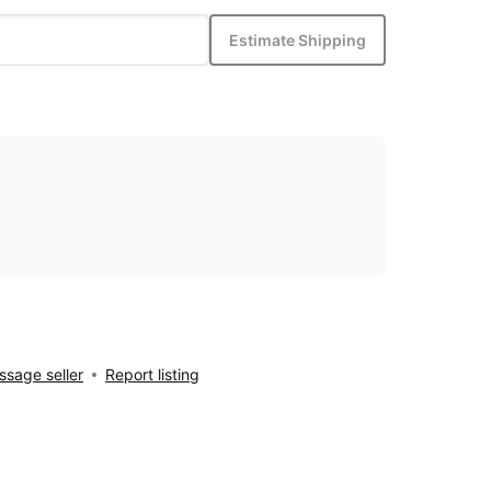
Estimate Shipping
sage seller
Report listing