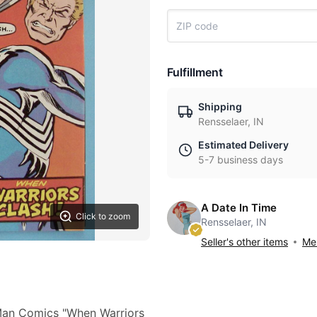
Fulfillment
Shipping
Rensselaer, IN
Estimated Delivery
5-7 business days
A Date In Time
Click to zoom
Rensselaer, IN
Seller's other items
Mes
-Man Comics "When Warriors