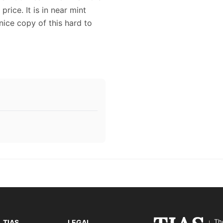
rice. It is in near mint
nice copy of this hard to
Th
TIAS
LEGAL