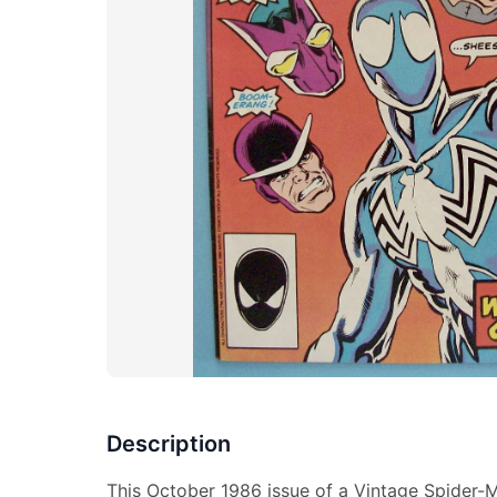
Description
This October 1986 issue of a Vintage Spider