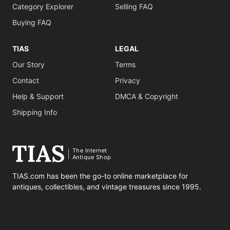
Category Explorer
Selling FAQ
Buying FAQ
TIAS
LEGAL
Our Story
Terms
Contact
Privacy
Help & Support
DMCA & Copyright
Shipping Info
The Internet
Antique Shop
TIAS.com has been the go-to online marketplace for
antiques, collectibles, and vintage treasures since 1995.