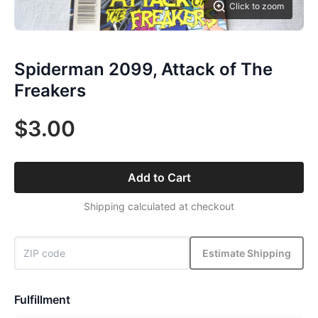
Click to zoom
Spiderman 2099, Attack of The
Freakers
$3.00
Add to Cart
Shipping calculated at checkout
Estimate Shipping
Fulfillment