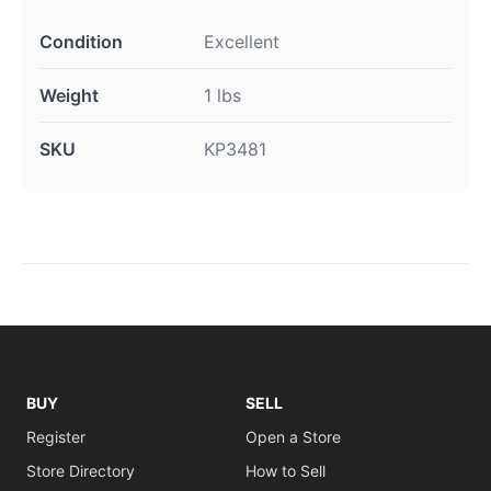
Condition
Excellent
Weight
1 lbs
SKU
KP3481
BUY
SELL
Register
Open a Store
Store Directory
How to Sell