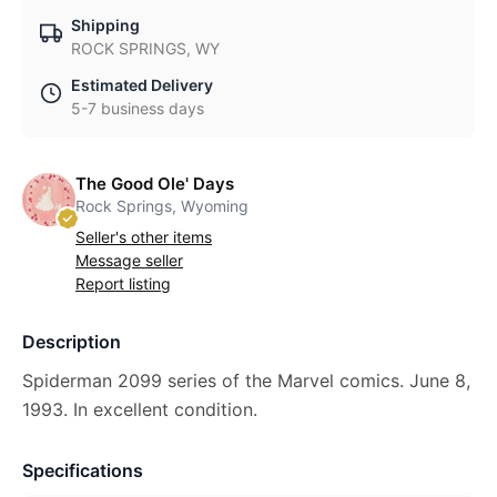
Shipping
ROCK SPRINGS, WY
Estimated Delivery
5-7 business days
The Good Ole' Days
Rock Springs, Wyoming
Seller's other items
Message seller
Report listing
Description
Spiderman 2099 series of the Marvel comics. June 8,
1993. In excellent condition.
Specifications