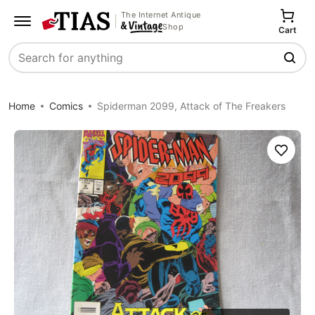
The Internet Antique
Shop
Cart
Search
Home
Comics
Spiderman 2099, Attack of The Freakers
Save