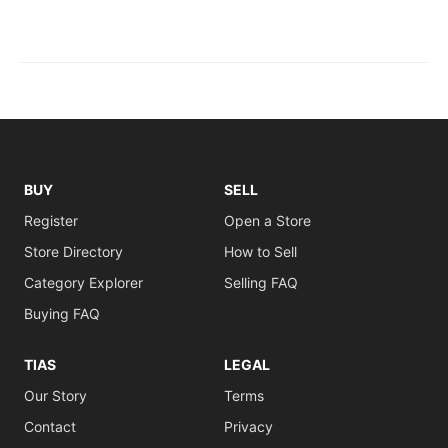
BUY
SELL
Register
Open a Store
Store Directory
How to Sell
Category Explorer
Selling FAQ
Buying FAQ
TIAS
LEGAL
Our Story
Terms
Contact
Privacy