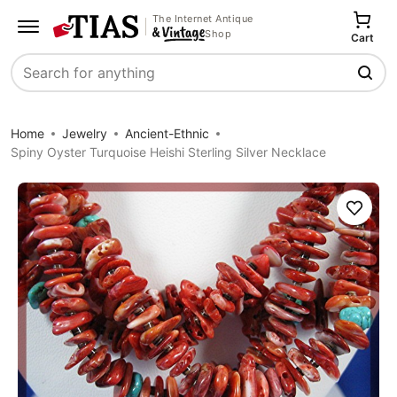
The Internet Antique
Shop
Cart
Search
Home
Jewelry
Ancient-Ethnic
Spiny Oyster Turquoise Heishi Sterling Silver Necklace
Save