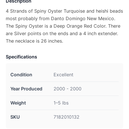
Description
4 Strands of Spiny Oyster Turquoise and heishi beads
most probably from Danto Domingo New Mexico.
The Spiny Oyster is a Deep Orange Red Color. There
are Silver points on the ends and a 4 inch extender.
The necklace is 26 inches.
Specifications
Condition
Excellent
Year Produced
2000 - 2000
Weight
1–5 lbs
SKU
7182010132