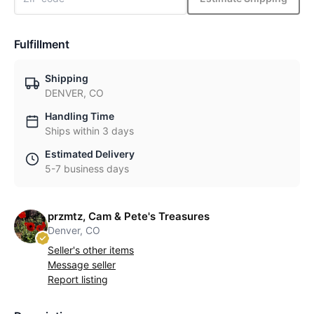
Fulfillment
Shipping
DENVER, CO
Handling Time
Ships within 3 days
Estimated Delivery
5-7 business days
przmtz, Cam & Pete's Treasures
Denver, CO
Seller's other items
Message seller
Report listing