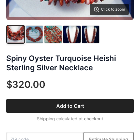
Click to zoom
Spiny Oyster Turquoise Heishi
Sterling Silver Necklace
$320.00
Add to Cart
Shipping calculated at checkout
Estimate Shipping