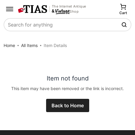
The Internet Antique
Shop
Cart
Search
Home
All Items
Item Details
Item not found
This item may have been removed or the link is incorrect.
Back to Home