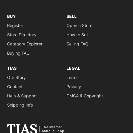
BUY
SELL
Register
Open a Store
Store Directory
How to Sell
Category Explorer
Selling FAQ
Buying FAQ
TIAS
LEGAL
Our Story
Terms
Contact
Privacy
Help & Support
DMCA & Copyright
Shipping Info
The Internet
Antique Shop