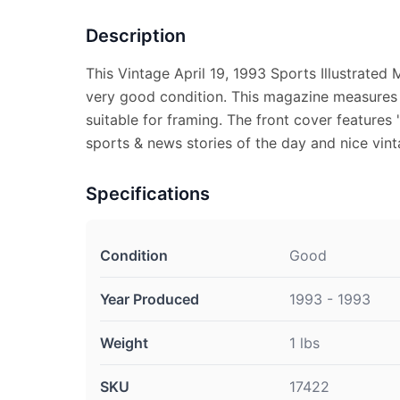
Description
This Vintage April 19, 1993 Sports Illustrated
very good condition. This magazine measures a
suitable for framing. The front cover features "
sports & news stories of the day and nice vint
Specifications
Condition
Good
Year Produced
1993 - 1993
Weight
1 lbs
SKU
17422