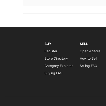
BUY
SELL
Register
Open a Store
Store Directory
How to Sell
Category Explorer
Selling FAQ
Buying FAQ