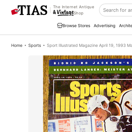
The Internet Antique
Search
Shop
Browse Stores
Advertising
Archit
Home
Sports
Sport Illustrated Magazine April 19, 1993 M