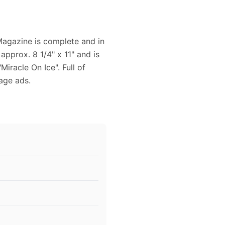
 Magazine is complete and in
pprox. 8 1/4" x 11" and is
Miracle On Ice". Full of
age ads.