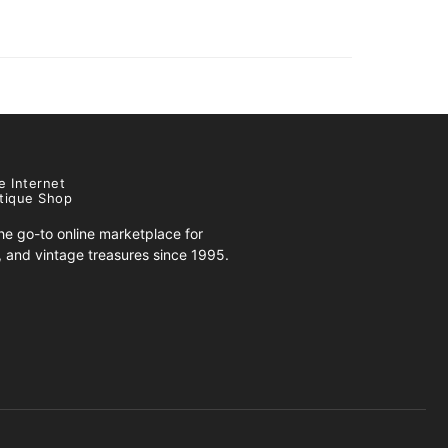
e Internet
tique Shop
e go-to online marketplace for
s, and vintage treasures since 1995.