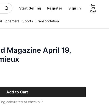
Start Selling
Register
Sign in
Cart
 & Ephemera
Sports
Transportation
ed Magazine April 19,
mieux
Add to Cart
ing calculated at checkout