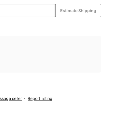
Estimate Shipping
sage seller
Report listing