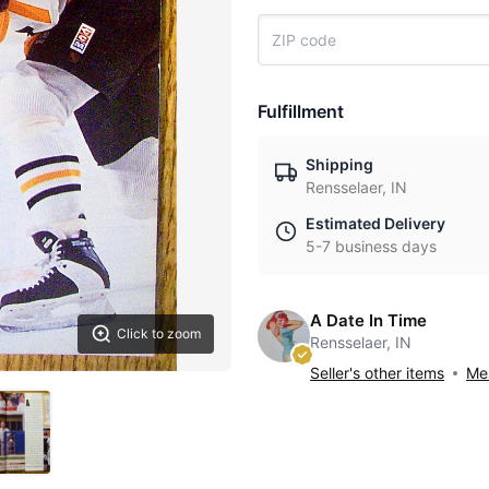
Fulfillment
Shipping
Rensselaer, IN
Estimated Delivery
5-7 business days
A Date In Time
Click to zoom
Rensselaer, IN
Seller's other items
Mes