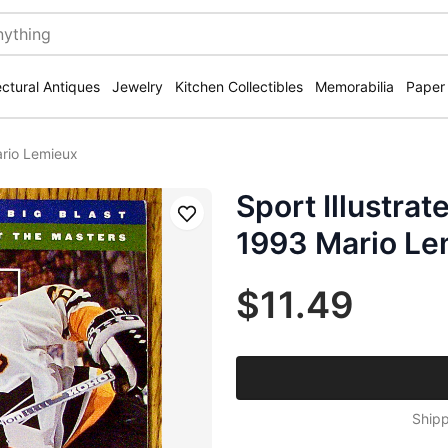
ectural Antiques
Jewelry
Kitchen Collectibles
Memorabilia
Paper
ario Lemieux
Sport Illustrat
Save
1993 Mario Le
$11.49
Shipp