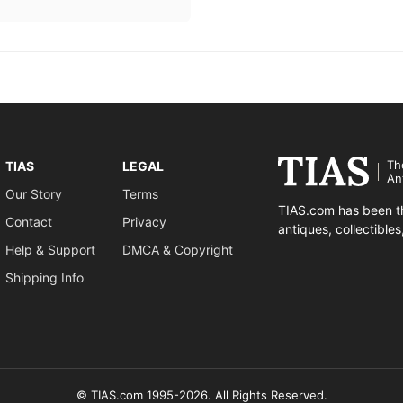
Th
TIAS
LEGAL
An
Our Story
Terms
TIAS.com has been th
Contact
Privacy
antiques, collectible
Help & Support
DMCA & Copyright
Shipping Info
© TIAS.com 1995-2026. All Rights Reserved.