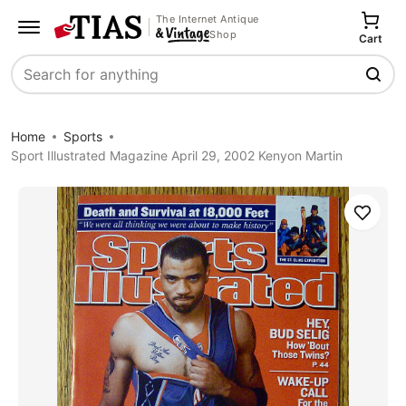
The Internet Antique
Shop
Cart
Search
Home
Sports
Sport Illustrated Magazine April 29, 2002 Kenyon Martin
Save