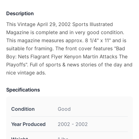
Description
This Vintage April 29, 2002 Sports Illustrated
Magazine is complete and in very good condition.
This magazine measures approx. 8 1/4" x 11" and is
suitable for framing. The front cover features "Bad
Boy: Nets Flagrant Flyer Kenyon Martin Attacks The
Playoffs". Full of sports & news stories of the day and
nice vintage ads.
Specifications
Condition
Good
Year Produced
2002 - 2002