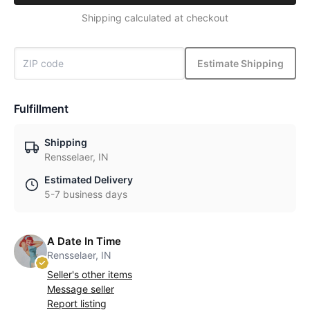
Shipping calculated at checkout
Estimate Shipping
Fulfillment
Shipping
Rensselaer, IN
Estimated Delivery
5-7 business days
A Date In Time
Rensselaer, IN
Seller's other items
Message seller
Report listing