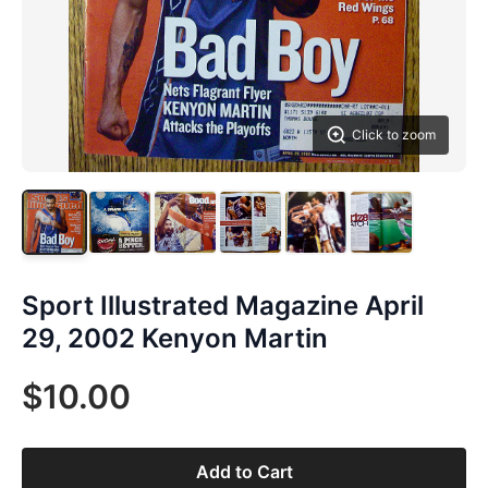
Click to zoom
Sport Illustrated Magazine April
29, 2002 Kenyon Martin
$10.00
Add to Cart