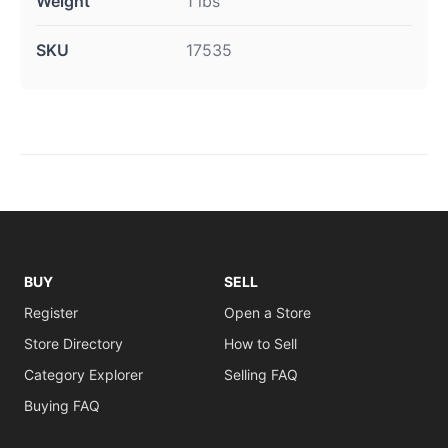
Weight
1 lbs
SKU
17535
BUY
SELL
Register
Open a Store
Store Directory
How to Sell
Category Explorer
Selling FAQ
Buying FAQ