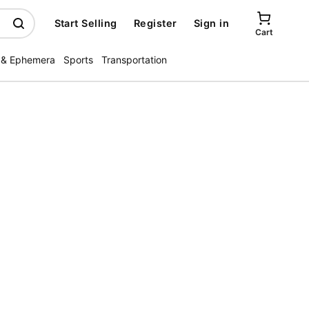
Start Selling
Register
Sign in
Cart
 & Ephemera
Sports
Transportation