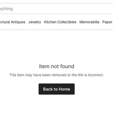
ectural Antiques
Jewelry
Kitchen Collectibles
Memorabilia
Paper
Item not found
This item may have been removed or the link is incorrect.
Back to Home