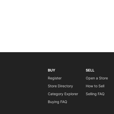
BUY
SELL
Register
Open a Store
Store Directory
How to Sell
Category Explorer
Selling FAQ
Buying FAQ