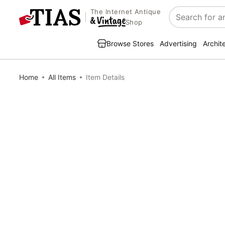
The Internet Antique
Search
Shop
Browse Stores
Advertising
Archit
Home
All Items
Item Details