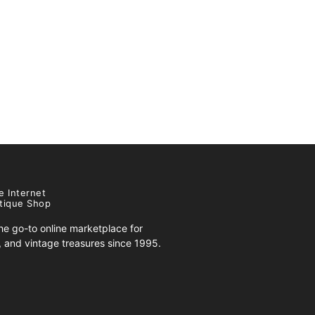
e Internet
tique Shop
e go-to online marketplace for
s, and vintage treasures since 1995.