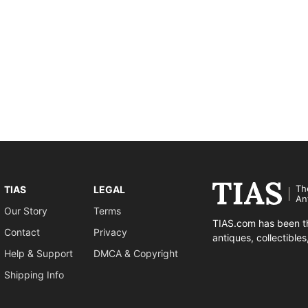
Th
TIAS
LEGAL
An
Our Story
Terms
TIAS.com has been th
Contact
Privacy
antiques, collectible
Help & Support
DMCA & Copyright
Shipping Info