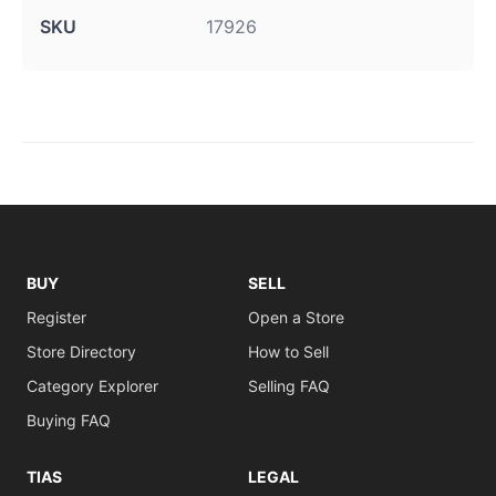
SKU
17926
BUY
SELL
Register
Open a Store
Store Directory
How to Sell
Category Explorer
Selling FAQ
Buying FAQ
TIAS
LEGAL