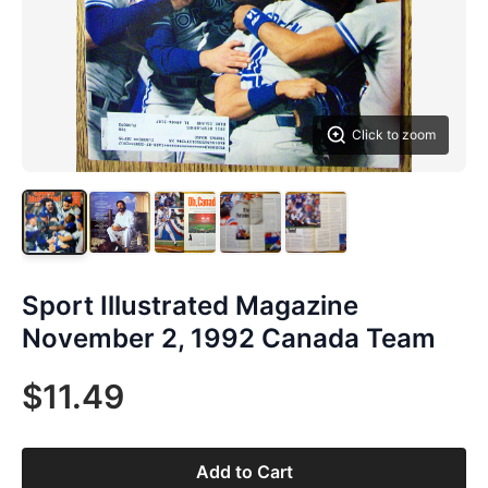
Click to zoom
Sport Illustrated Magazine
November 2, 1992 Canada Team
$11.49
Add to Cart