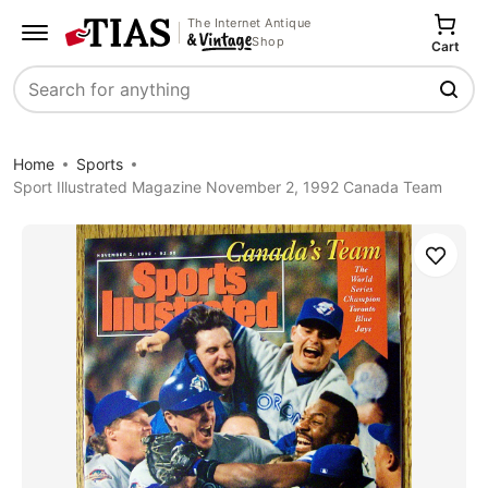
The Internet Antique
Shop
Cart
Search
Home
Sports
Sport Illustrated Magazine November 2, 1992 Canada Team
Save