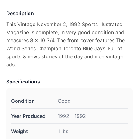
Description
This Vintage November 2, 1992 Sports Illustrated
Magazine is complete, in very good condition and
measures 8 x 10 3/4. The front cover features The
World Series Champion Toronto Blue Jays. Full of
sports & news stories of the day and nice vintage
ads.
Specifications
Condition
Good
Year Produced
1992 - 1992
Weight
1 lbs