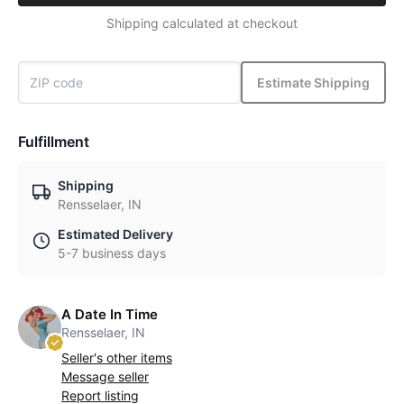
Shipping calculated at checkout
Estimate Shipping
Fulfillment
Shipping
Rensselaer, IN
Estimated Delivery
5-7 business days
A Date In Time
Rensselaer, IN
Seller's other items
Message seller
Report listing