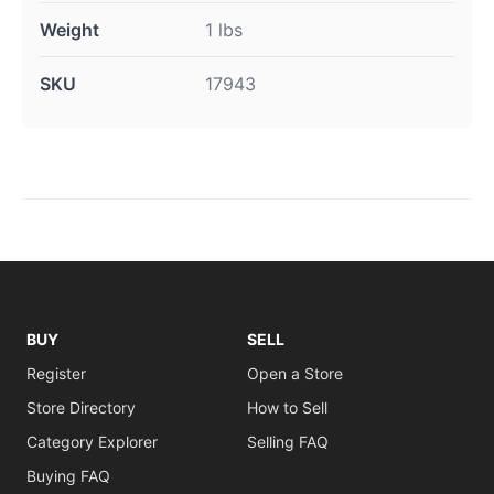
Weight
1 lbs
SKU
17943
BUY
SELL
Register
Open a Store
Store Directory
How to Sell
Category Explorer
Selling FAQ
Buying FAQ