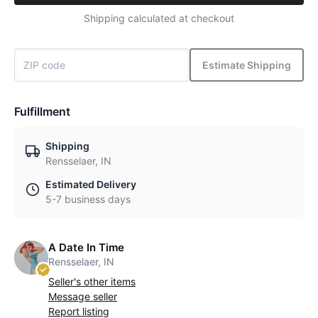
Shipping calculated at checkout
Estimate Shipping
Fulfillment
Shipping
Rensselaer, IN
Estimated Delivery
5-7 business days
A Date In Time
Rensselaer, IN
Seller's other items
Message seller
Report listing