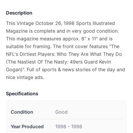
Description
This Vintage October 26, 1998 Sports Illustrated
Magazine is complete and in very good condition.
This magazine measures approx. 8" x 11" and is
suitable for framing. The front cover features "The
NFL's Dirtiest Players: Who They Are What They Do
(The Nastiest Of The Nasty: 49ers Guard Kevin
Gogan)". Full of sports & news stories of the day and
nice vintage ads.
Specifications
Condition
Good
Year Produced
1998 - 1998