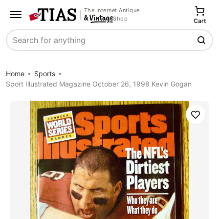
The Internet Antique
Shop
Cart
Search
Home
Sports
Sport Illustrated Magazine October 26, 1998 Kevin Gogan
Save