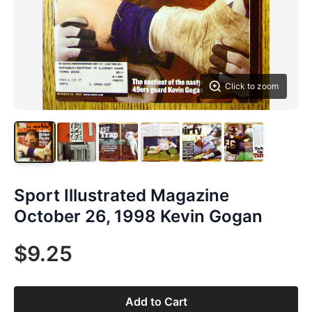
Click to zoom
Sport Illustrated Magazine
October 26, 1998 Kevin Gogan
$9.25
Add to Cart