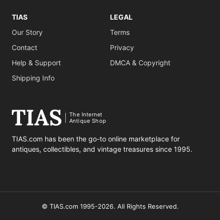
TIAS
LEGAL
Our Story
Terms
Contact
Privacy
Help & Support
DMCA & Copyright
Shipping Info
The Internet
Antique Shop
TIAS.com has been the go-to online marketplace for
antiques, collectibles, and vintage treasures since 1995.
© TIAS.com 1995-2026. All Rights Reserved.